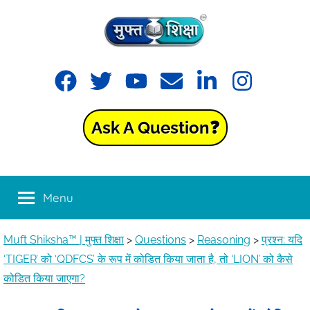
Muft
Learning
made
Shiksha™
easy
with
Ask A Question❓
Muft
|
Shiksha™
मुफ्त
Menu
शिक्षा
Muft Shiksha™ | मुफ्त शिक्षा
>
Questions
>
Reasoning
>
प्रश्न: यदि
‘TIGER’ को ‘QDFCS’ के रूप में कोडित किया जाता है, तो ‘LION’ को कैसे
कोडित किया जाएगा?