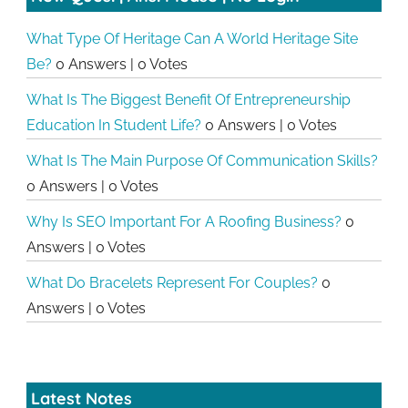
What Type Of Heritage Can A World Heritage Site
Be?
0 Answers
|
0 Votes
What Is The Biggest Benefit Of Entrepreneurship
Education In Student Life?
0 Answers
|
0 Votes
What Is The Main Purpose Of Communication Skills?
0 Answers
|
0 Votes
Why Is SEO Important For A Roofing Business?
0
Answers
|
0 Votes
What Do Bracelets Represent For Couples?
0
Answers
|
0 Votes
Latest Notes