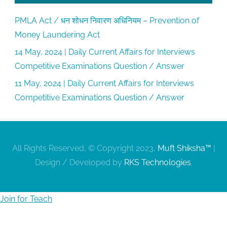
PMLA Act / धन शोधन निवारण अधिनियम – Prevention of
Money Laundering Act
14 May, 2024 | Daily Current Affairs for Interviews
Competitive Examinations Question / Answer
11 May, 2024 | Daily Current Affairs for Interviews
Competitive Examinations Question / Answer
All Rights Reserved, © Copyright 2023,
Muft Shiksha™
|
Design / Developed by
RKS Technologies
.
Join for Teach