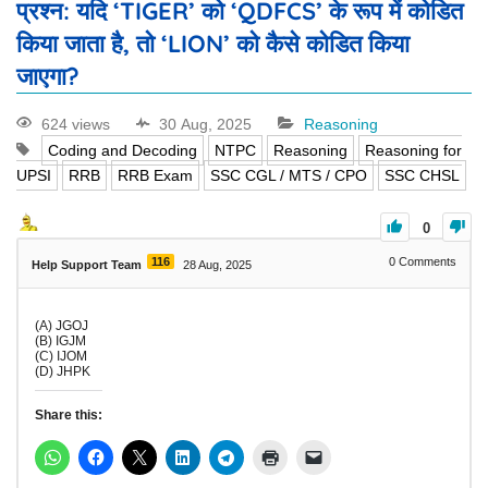
प्रश्न: यदि ‘TIGER’ को ‘QDFCS’ के रूप में कोडित
किया जाता है, तो ‘LION’ को कैसे कोडित किया
जाएगा?
624 views
30 Aug, 2025
Reasoning
Coding and Decoding
NTPC
Reasoning
Reasoning for
UPSI
RRB
RRB Exam
SSC CGL / MTS / CPO
SSC CHSL
0
116
0
Comments
Help Support Team
28 Aug, 2025
(A) JGOJ
(B) IGJM
(C) IJOM
(D) JHPK
Share this: