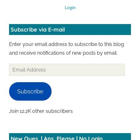
Login
Subscribe via E-mail
Enter your email address to subscribe to this blog
and receive notifications of new posts by email.
Subscribe
Join 12.2K other subscribers
New Ques. | Ans. Please | No Login