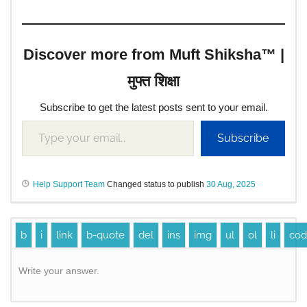
Discover more from Muft Shiksha™ |
मुफ्त शिक्षा
Subscribe to get the latest posts sent to your email.
Subscribe
Help Support Team
Changed status to publish
30 Aug, 2025
Write your answer.