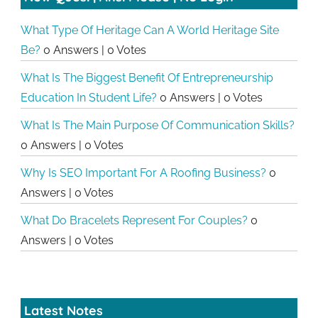
What Type Of Heritage Can A World Heritage Site
Be?
0 Answers
|
0 Votes
What Is The Biggest Benefit Of Entrepreneurship
Education In Student Life?
0 Answers
|
0 Votes
What Is The Main Purpose Of Communication Skills?
0 Answers
|
0 Votes
Why Is SEO Important For A Roofing Business?
0
Answers
|
0 Votes
What Do Bracelets Represent For Couples?
0
Answers
|
0 Votes
Latest Notes