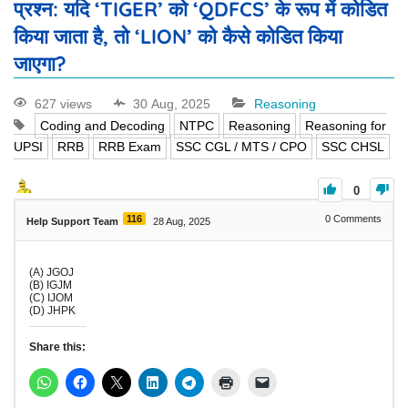
प्रश्न: यदि ‘TIGER’ को ‘QDFCS’ के रूप में कोडित
किया जाता है, तो ‘LION’ को कैसे कोडित किया
जाएगा?
627 views
30 Aug, 2025
Reasoning
Coding and Decoding
NTPC
Reasoning
Reasoning for
UPSI
RRB
RRB Exam
SSC CGL / MTS / CPO
SSC CHSL
0
116
0
Comments
Help Support Team
28 Aug, 2025
(A) JGOJ
(B) IGJM
(C) IJOM
(D) JHPK
Share this: