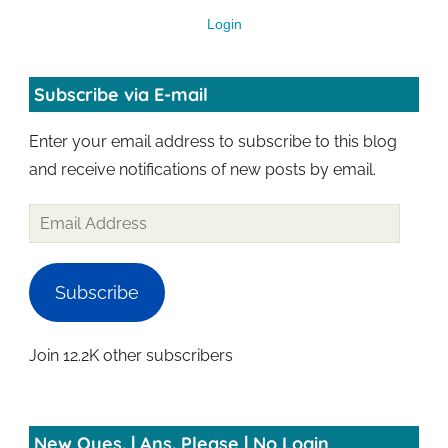
Login
Subscribe via E-mail
Enter your email address to subscribe to this blog
and receive notifications of new posts by email.
Subscribe
Join 12.2K other subscribers
New Ques. | Ans. Please | No Login