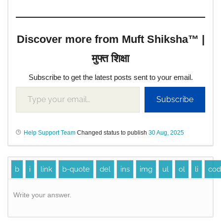
Discover more from Muft Shiksha™ |
मुफ्त शिक्षा
Subscribe to get the latest posts sent to your email.
Subscribe
Help Support Team
Changed status to publish
30 Aug, 2025
Write your answer.