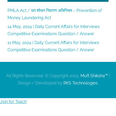
PMLA Act / धन शोधन निवारण अधिनियम – Prevention of
Money Laundering Act
14 May, 2024 | Daily Current Affairs for Interviews
Competitive Examinations Question / Answer
11 May, 2024 | Daily Current Affairs for Interviews
Competitive Examinations Question / Answer
All Rights Reserved, © Copyright 2023,
Muft Shiksha™
|
Design / Developed by
RKS Technologies
.
Join for Teach