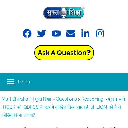
Muft
Learning
made
Shiksha™
easy
with
Ask A Question❓
Muft
|
Shiksha™
मुफ्त
Menu
शिक्षा
Muft Shiksha™ | मुफ्त शिक्षा
>
Questions
>
Reasoning
>
प्रश्न: यदि
‘TIGER’ को ‘QDFCS’ के रूप में कोडित किया जाता है, तो ‘LION’ को कैसे
कोडित किया जाएगा?