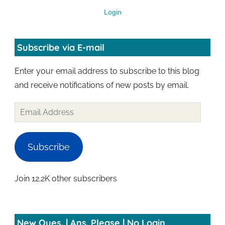
Login
Subscribe via E-mail
Enter your email address to subscribe to this blog
and receive notifications of new posts by email.
Subscribe
Join 12.2K other subscribers
New Ques. | Ans. Please | No Login