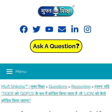
Muft
Learning
made
Shiksha™
easy
with
Ask A Question❓
Muft
|
Shiksha™
मुफ्त
Menu
शिक्षा
Muft Shiksha™ | मुफ्त शिक्षा
>
Questions
>
Reasoning
>
प्रश्न: यदि
‘TIGER’ को ‘QDFCS’ के रूप में कोडित किया जाता है, तो ‘LION’ को कैसे
कोडित किया जाएगा?