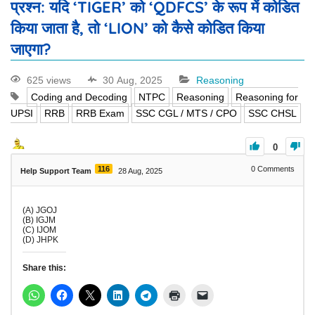
प्रश्न: यदि ‘TIGER’ को ‘QDFCS’ के रूप में कोडित
किया जाता है, तो ‘LION’ को कैसे कोडित किया
जाएगा?
625 views
30 Aug, 2025
Reasoning
Coding and Decoding
NTPC
Reasoning
Reasoning for
UPSI
RRB
RRB Exam
SSC CGL / MTS / CPO
SSC CHSL
0
116
0
Comments
Help Support Team
28 Aug, 2025
(A) JGOJ
(B) IGJM
(C) IJOM
(D) JHPK
Share this: