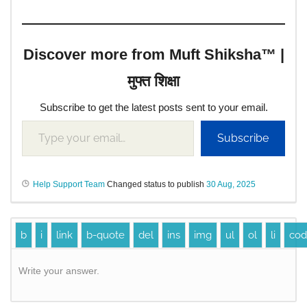
Discover more from Muft Shiksha™ |
मुफ्त शिक्षा
Subscribe to get the latest posts sent to your email.
Subscribe
Help Support Team
Changed status to publish
30 Aug, 2025
Write your answer.