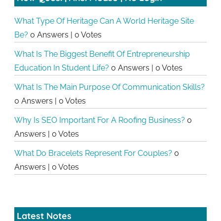
What Type Of Heritage Can A World Heritage Site
Be?
0 Answers
|
0 Votes
What Is The Biggest Benefit Of Entrepreneurship
Education In Student Life?
0 Answers
|
0 Votes
What Is The Main Purpose Of Communication Skills?
0 Answers
|
0 Votes
Why Is SEO Important For A Roofing Business?
0
Answers
|
0 Votes
What Do Bracelets Represent For Couples?
0
Answers
|
0 Votes
Latest Notes