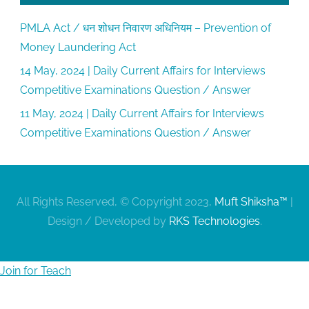
PMLA Act / धन शोधन निवारण अधिनियम – Prevention of
Money Laundering Act
14 May, 2024 | Daily Current Affairs for Interviews
Competitive Examinations Question / Answer
11 May, 2024 | Daily Current Affairs for Interviews
Competitive Examinations Question / Answer
All Rights Reserved, © Copyright 2023,
Muft Shiksha™
|
Design / Developed by
RKS Technologies
.
Join for Teach