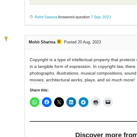
Rohit Saxena
Answered question
7 Sep, 2023
Mohit Sharma
0
Posted 20 Aug, 2023
Copyright is a type of intellectual property that protect
in a tangible form of expression. In copyright law, there 
photographs, illustrations, musical compositions, soun
movies, architectural works, plays, and so much more!
Share this:
Discover more from M