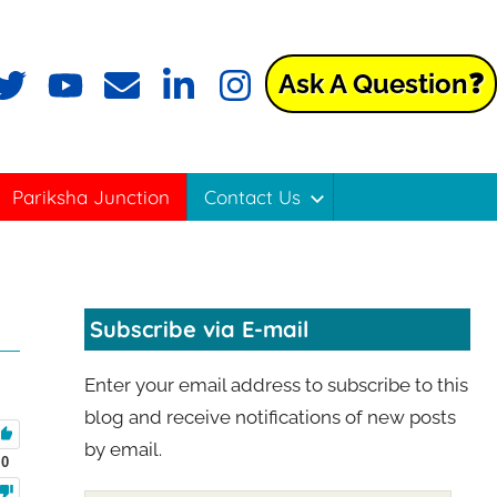
Ask A Question❓
Pariksha Junction
Contact Us
Subscribe via E-mail
Enter your email address to subscribe to this
blog and receive notifications of new posts
by email.
0