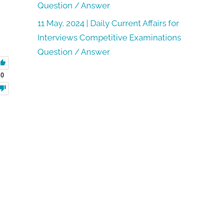
Question / Answer
11 May, 2024 | Daily Current Affairs for
Interviews Competitive Examinations
Question / Answer
0