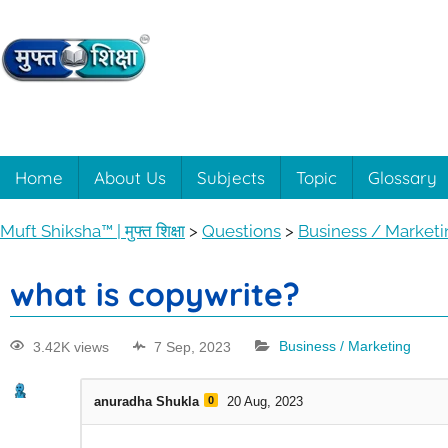
Muft
Learning
made
easy
Shiksha™
Home
About Us
Subjects
Topic
Glossary
with
Muft
|
Muft Shiksha™ | मुफ्त शिक्षा
>
Questions
>
Business / Market
Shiksha™
मुफ्त
what is copywrite?
शिक्षा
3.42K views
7 Sep, 2023
Business / Marketing
anuradha Shukla
0
20 Aug, 2023