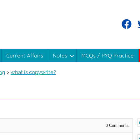
Current Affairs
Notes
MCQs / PYQ Practice
ing
>
what is copywrite?
0
Comments