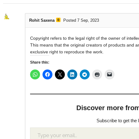
Rohit Saxena
0
Posted 7 Sep, 2023
Copyright refers to the legal right of the owner of intelle
This means that the original creators of products and a
exclusive right to reproduce the work.
Share this:
Discover more from M
Subscribe to get the 