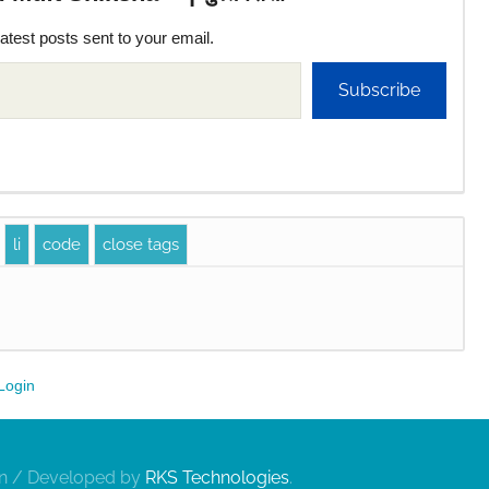
latest posts sent to your email.
Subscribe
Login
gn / Developed by
RKS Technologies
.