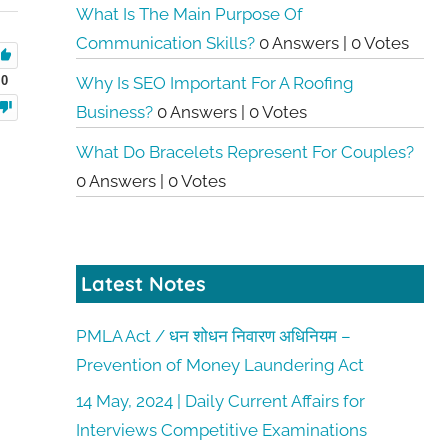
What Is The Main Purpose Of
Communication Skills?
0 Answers
|
0 Votes
0
Why Is SEO Important For A Roofing
Business?
0 Answers
|
0 Votes
What Do Bracelets Represent For Couples?
0 Answers
|
0 Votes
Latest Notes
PMLA Act / धन शोधन निवारण अधिनियम –
Prevention of Money Laundering Act
14 May, 2024 | Daily Current Affairs for
Interviews Competitive Examinations