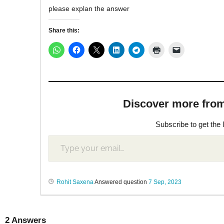
please explan the answer
Share this:
Discover more from M
Subscribe to get the 
Rohit Saxena
Answered question
7 Sep, 2023
2
Answers