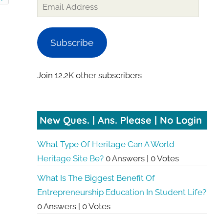
Subscribe
Join 12.2K other subscribers
New Ques. | Ans. Please | No Login
What Type Of Heritage Can A World
Heritage Site Be?
0 Answers
|
0 Votes
What Is The Biggest Benefit Of
Entrepreneurship Education In Student Life?
0 Answers
|
0 Votes