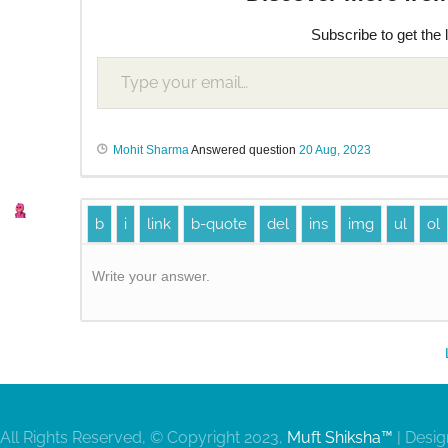
Subscribe to get the 
Mohit Sharma
Answered question
20 Aug, 2023
Write your answer.
All Rights Reserved, © Copyright 2023,
Muft Shiksha™
| Desi