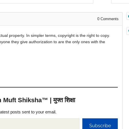
0
Comments
ctual property. In simpler terms, copyright is the right to copy.
nyone they give authorization to are the only ones with the
uft Shiksha™ | मुफ्त शिक्षा
latest posts sent to your email.
Subscribe