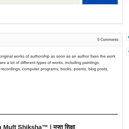
0
Comments
s original works of authorship as soon as an author fixes the work
are a lot of different types of works, including paintings,
d recordings, computer programs, books, poems, blog posts,
uft Shiksha™ | मुफ्त शिक्षा