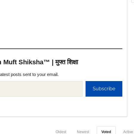
uft Shiksha™ | मुफ्त शिक्षा
latest posts sent to your email.
Subscribe
Oldest
Newest
Voted
Active