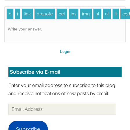
Write your answer.
Login
Subscribe via E-mail
Enter your email address to subscribe to this blog
and receive notifications of new posts by email.
Subscribe