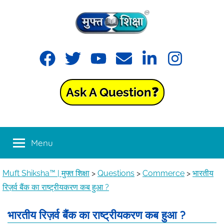
Muft
Learning
made
Shiksha™
easy
with
Ask A Question❓
Muft
|
Shiksha™
मुफ्त
Menu
शिक्षा
Muft Shiksha™ | मुफ्त शिक्षा
>
Questions
>
Commerce
>
भारतीय
रिज़र्व बैंक का राष्ट्रीयकरण कब हुआ ?
भारतीय रिज़र्व बैंक का राष्ट्रीयकरण कब हुआ ?