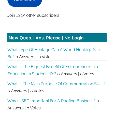
Join 12.2K other subscribers
New Ques. | Ans. Please | No Login
What Type Of Heritage Can A World Heritage Site
Be?
0 Answers
|
0 Votes
What Is The Biggest Benefit Of Entrepreneurship
Education In Student Life?
0 Answers
|
0 Votes
What Is The Main Purpose Of Communication Skills?
0 Answers
|
0 Votes
Why Is SEO Important For A Roofing Business?
0
Answers
|
0 Votes