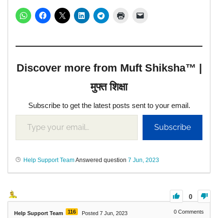
Discover more from Muft Shiksha™ |
मुफ्त शिक्षा
Subscribe to get the latest posts sent to your email.
Subscribe
Help Support Team
Answered question
7 Jun, 2023
0
116
0
Comments
Help Support Team
Posted 7 Jun, 2023