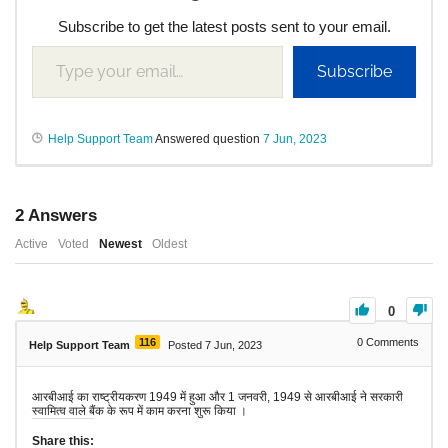
Subscribe to get the latest posts sent to your email.
Subscribe
Help Support Team
Answered question
7 Jun, 2023
2
Answers
Active
Voted
Newest
Oldest
0
116
0
Comments
Help Support Team
Posted 7 Jun, 2023
आरबीआई का राष्ट्रीयकरण 1949 में हुआ और 1 जनवरी, 1949 से आरबीआई ने सरकारी
स्वामित्व वाले बैंक के रूप में काम करना शुरू किया ।
Share this: