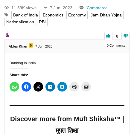
11.59K views
7 Jun, 2023
Commerce
Bank of India
Economics
Economy
Jam Dhan Yojna
Nationalization
RBI
0
0
0
Comments
Akbar Khan
7 Jun, 2023
Banking in india
Share this:
Discover more from Muft Shiksha™ |
मुफ्त शिक्षा