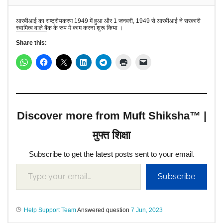
आरबीआई का राष्ट्रीयकरण 1949 में हुआ और 1 जनवरी, 1949 से आरबीआई ने सरकारी
स्वामित्व वाले बैंक के रूप में काम करना शुरू किया ।
Share this:
Discover more from Muft Shiksha™ |
मुफ्त शिक्षा
Subscribe to get the latest posts sent to your email.
Subscribe
Help Support Team
Answered question
7 Jun, 2023