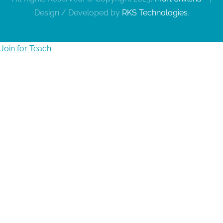
Design / Developed by
RKS Technologies
.
Join for Teach