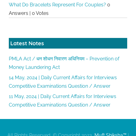
What Do Bracelets Represent For Couples?
0
Answers
|
0 Votes
Latest Notes
PMLA Act / धन शोधन निवारण अधिनियम – Prevention of
Money Laundering Act
14 May, 2024 | Daily Current Affairs for Interviews
Competitive Examinations Question / Answer
11 May, 2024 | Daily Current Affairs for Interviews
Competitive Examinations Question / Answer
All Rights Reserved, © Copyright 2023,
Muft Shiksha™
|