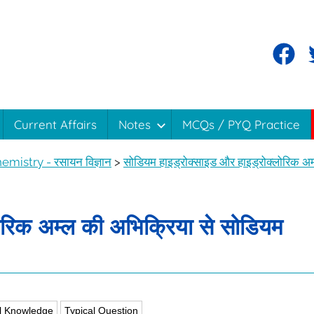
Current Affairs
Notes
MCQs / PYQ Practice
emistry - रसायन विज्ञान
>
सोडियम हाइड्रोक्साइड और हाइड्रोक्लोरिक अम
ोरिक अम्ल की अभिक्रिया से सोडियम
l Knowledge
Typical Question