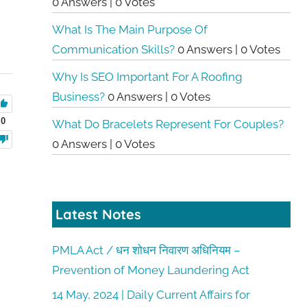
0 Answers
|
0 Votes
What Is The Main Purpose Of
Communication Skills?
0 Answers
|
0 Votes
Why Is SEO Important For A Roofing
Business?
0 Answers
|
0 Votes
0
What Do Bracelets Represent For Couples?
0 Answers
|
0 Votes
Latest Notes
PMLA Act / धन शोधन निवारण अधिनियम –
Prevention of Money Laundering Act
14 May, 2024 | Daily Current Affairs for