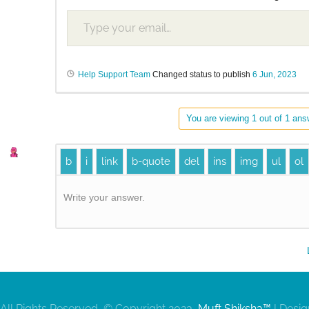
Help Support Team
Changed status to publish
6 Jun, 2023
You are viewing 1 out of 1 answ
Write your answer.
All Rights Reserved, © Copyright 2023,
Muft Shiksha™
| Desi