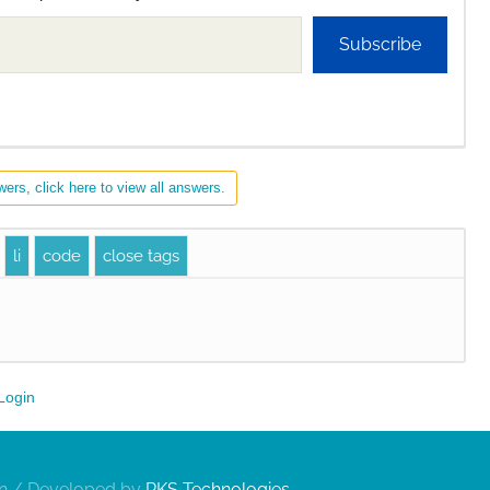
Subscribe
ers, click here to view all answers.
Login
gn / Developed by
RKS Technologies
.