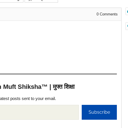
0
Comments
uft Shiksha™ | मुफ्त शिक्षा
latest posts sent to your email.
Subscribe