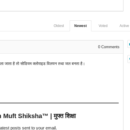
Oldest
Newest
Voted
Active
0
Comments
डाला जाता है तो सोडियम क्लोराइड विलयन तथा जल बनता है।
uft Shiksha™ | मुफ्त शिक्षा
latest posts sent to your email.