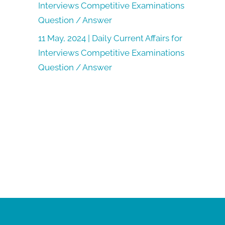
Interviews Competitive Examinations
Question / Answer
11 May, 2024 | Daily Current Affairs for
Interviews Competitive Examinations
Question / Answer