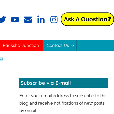
Ask A Question❓
Pariksha Junction
Contact Us
्ल
Subscribe via E-mail
Enter your email address to subscribe to this
blog and receive notifications of new posts
by email.