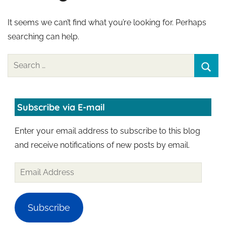
It seems we can’t find what you’re looking for. Perhaps
searching can help.
Search
for:
Sear
Subscribe via E-mail
Enter your email address to subscribe to this blog
and receive notifications of new posts by email.
Email
Address
Subscribe