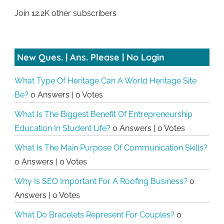
Join 12.2K other subscribers
New Ques. | Ans. Please | No Login
What Type Of Heritage Can A World Heritage Site
Be?
0 Answers
|
0 Votes
What Is The Biggest Benefit Of Entrepreneurship
Education In Student Life?
0 Answers
|
0 Votes
What Is The Main Purpose Of Communication Skills?
0 Answers
|
0 Votes
Why Is SEO Important For A Roofing Business?
0
Answers
|
0 Votes
What Do Bracelets Represent For Couples?
0