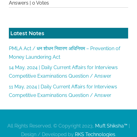
Answers
|
0 Votes
Latest Notes
PMLA Act / धन शोधन निवारण अधिनियम – Prevention of
Money Laundering Act
14 May, 2024 | Daily Current Affairs for Interviews
Competitive Examinations Question / Answer
11 May, 2024 | Daily Current Affairs for Interviews
Competitive Examinations Question / Answer
All Rights Reserved, © Copyright 2023,
Muft Shiksha™
|
Design / Developed by
RKS Technologies
.