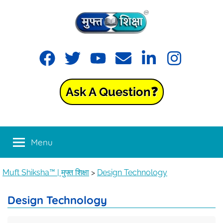
Muft
Learning
made
Shiksha™
easy
with
Ask A Question❓
Muft
|
Shiksha™
मुफ्त
Menu
शिक्षा
Muft Shiksha™ | मुफ्त शिक्षा
>
Design Technology
Design Technology