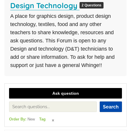
Design Technology
2 Questions
A place for graphics design, product design
technology, textiles, food and any other
teachers to share knowledge, resources and
ask questions. This Forum is open to any
Design and technology (D&T) technicians to
add or share information. To ask for help and
support or just have a general Whinge!!
Ask question
Search
Order By:
New
Tag