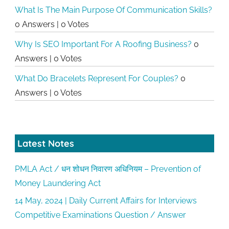
What Is The Main Purpose Of Communication Skills?
0 Answers
|
0 Votes
Why Is SEO Important For A Roofing Business?
0
Answers
|
0 Votes
What Do Bracelets Represent For Couples?
0
Answers
|
0 Votes
Latest Notes
PMLA Act / धन शोधन निवारण अधिनियम – Prevention of
Money Laundering Act
14 May, 2024 | Daily Current Affairs for Interviews
Competitive Examinations Question / Answer