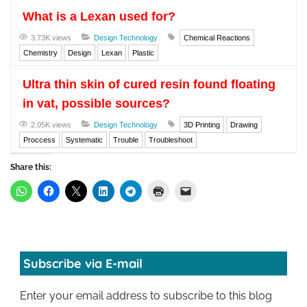
What is a Lexan used for?
3.73K views
Design Technology
Chemical Reactions
Chemistry
Design
Lexan
Plastic
Ultra thin skin of cured resin found floating
in vat, possible sources?
2.05K views
Design Technology
3D Printing
Drawing
Proccess
Systematic
Trouble
Troubleshoot
Share this:
Subscribe via E-mail
Enter your email address to subscribe to this blog