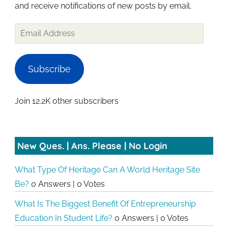
and receive notifications of new posts by email.
Subscribe
Join 12.2K other subscribers
New Ques. | Ans. Please | No Login
What Type Of Heritage Can A World Heritage Site
Be?
0 Answers
|
0 Votes
What Is The Biggest Benefit Of Entrepreneurship
Education In Student Life?
0 Answers
|
0 Votes