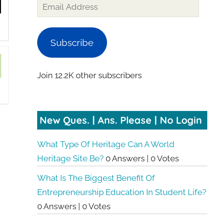
Subscribe
Join 12.2K other subscribers
New Ques. | Ans. Please | No Login
What Type Of Heritage Can A World
Heritage Site Be?
0 Answers
|
0 Votes
What Is The Biggest Benefit Of
Entrepreneurship Education In Student Life?
0 Answers
|
0 Votes