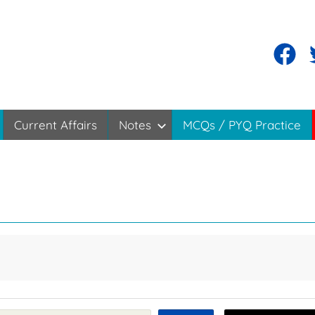
Current Affairs
Notes
MCQs / PYQ Practice