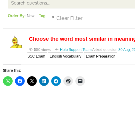
Order By:
New
Tag
Clear Filter
Choose the word most similar in meanin
550 views
Help Support Team
Asked question
30 Aug, 2
SSC Exam
English Vocabulary
Exam Preparation
Share this: