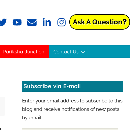
Ask A Question❓
Pariksha Junction
Contact Us
Subscribe via E-mail
Enter your email address to subscribe to this
blog and receive notifications of new posts
by email.