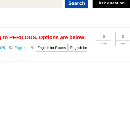
Search
Ask question
g to PERILOUS. Options are below:
0
0
votes
ans
025
English
English for Exams
English for