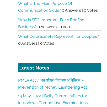
What Is The Main Purpose Of
Communication Skills?
0 Answers
|
0 Votes
Why Is SEO Important For A Roofing
Business?
0 Answers
|
0 Votes
What Do Bracelets Represent For Couples?
0 Answers
|
0 Votes
Latest Notes
PMLA Act / धन शोधन निवारण अधिनियम –
Prevention of Money Laundering Act
14 May, 2024 | Daily Current Affairs for
Interviews Competitive Examinations