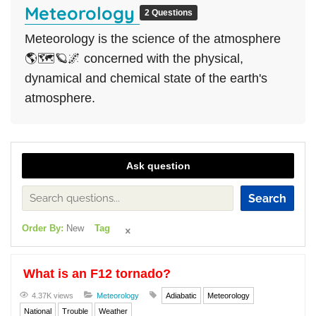
Meteorology
2 Questions
Meteorology is the science of the atmosphere
🌎🗺🪐🌌 concerned with the physical,
dynamical and chemical state of the earth's
atmosphere.
Ask question
Search
Order By:
New
Tag
What is an F12 tornado?
4.37K views
Meteorology
Adiabatic
Meteorology
National
Trouble
Weather