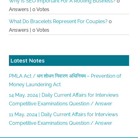
Why Is SEO Important For A Roofing Business?
0
Answers
|
0 Votes
What Do Bracelets Represent For Couples?
0
Answers
|
0 Votes
Latest Notes
PMLA Act / धन शोधन निवारण अधिनियम – Prevention of
Money Laundering Act
14 May, 2024 | Daily Current Affairs for Interviews
Competitive Examinations Question / Answer
11 May, 2024 | Daily Current Affairs for Interviews
Competitive Examinations Question / Answer