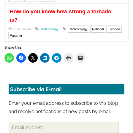
How do you know how strong a tornado
is?
2.72K views
Meteorology
Meteorology
National
Tornado
Weather
Share this:
Subscribe via E-mail
Enter your email address to subscribe to this blog
and receive notifications of new posts by email.