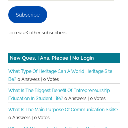
Subscribe
Join 12.2K other subscribers
New Ques. | Ans. Please | No Login
What Type Of Heritage Can A World Heritage Site
Be?
0 Answers
|
0 Votes
What Is The Biggest Benefit Of Entrepreneurship
Education In Student Life?
0 Answers
|
0 Votes
What Is The Main Purpose Of Communication Skills?
0 Answers
|
0 Votes