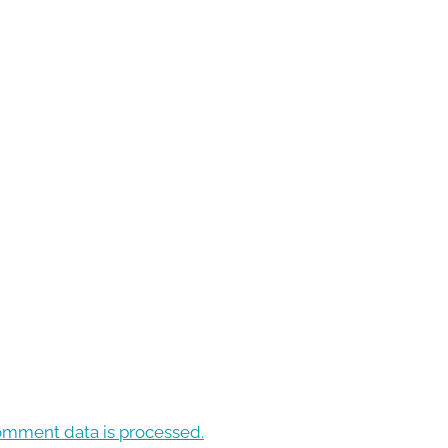
omment data is processed.