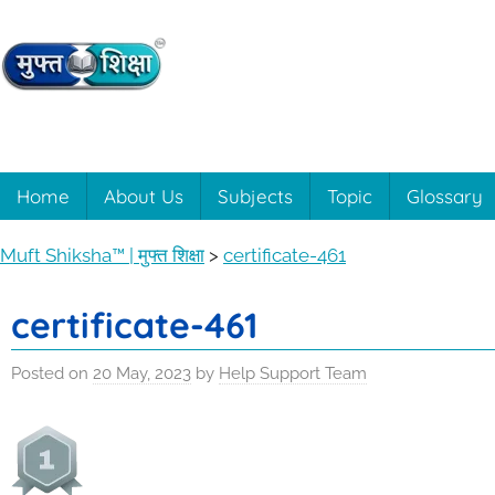
Skip
to
content
Muft
Learning
made
easy
Shiksha™
Home
About Us
Subjects
Topic
Glossary
with
Muft
|
Muft Shiksha™ | मुफ्त शिक्षा
>
certificate-461
Shiksha™
मुफ्त
certificate-461
शिक्षा
Posted on
20 May, 2023
by
Help Support Team