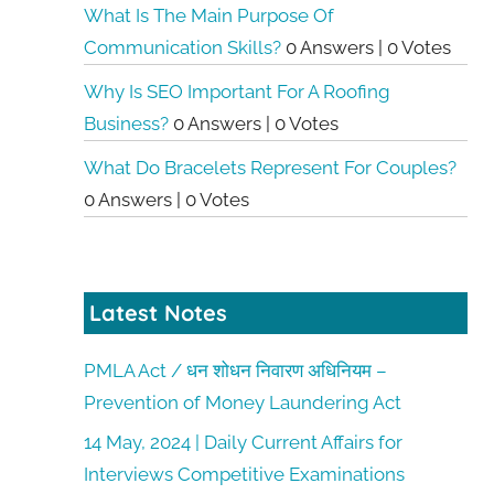
What Is The Main Purpose Of
Communication Skills?
0 Answers
|
0 Votes
Why Is SEO Important For A Roofing
Business?
0 Answers
|
0 Votes
What Do Bracelets Represent For Couples?
0 Answers
|
0 Votes
Latest Notes
PMLA Act / धन शोधन निवारण अधिनियम –
Prevention of Money Laundering Act
14 May, 2024 | Daily Current Affairs for
Interviews Competitive Examinations