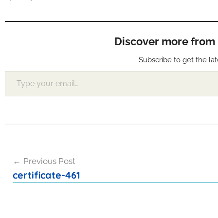
Discover more from Muf
Subscribe to get the lat
Type your email…
Post
Previous Post
navigation
certificate-461