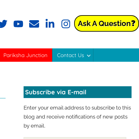
Ask A Question❓
ok
witter
YouTube
Email
LinkedIn
Instagram
Pariksha Junction
Contact Us
Subscribe via E-mail
Enter your email address to subscribe to this
blog and receive notifications of new posts
by email.