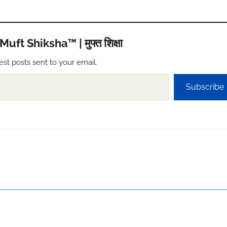
t Shiksha™ | मुफ्त शिक्षा
est posts sent to your email.
Subscribe