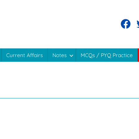
Facebo
T
Current Affairs
Notes
MCQs / PYQ Practice