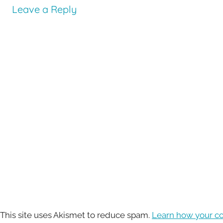
Leave a Reply
This site uses Akismet to reduce spam.
Learn how your c