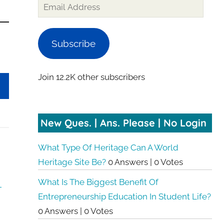
Email
Address
Subscribe
Join 12.2K other subscribers
New Ques. | Ans. Please | No Login
What Type Of Heritage Can A World
Heritage Site Be?
0 Answers
|
0 Votes
What Is The Biggest Benefit Of
Entrepreneurship Education In Student Life?
0 Answers
|
0 Votes