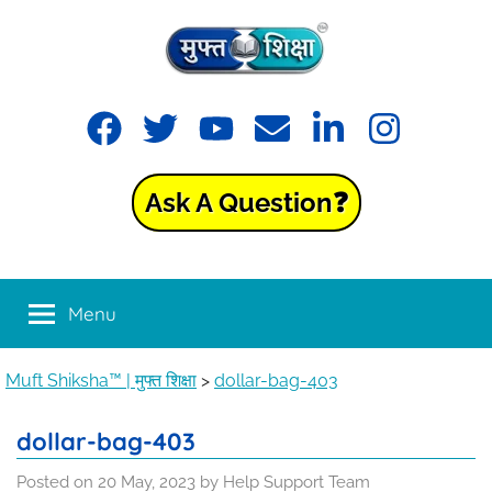
Skip
to
content
Muft
Learning
Facebook
Twitter
YouTube
Email
LinkedIn
Instagram
made
Shiksha™
easy
with
Ask A Question❓
Muft
|
Shiksha™
मुफ्त
Menu
शिक्षा
Muft Shiksha™ | मुफ्त शिक्षा
>
dollar-bag-403
dollar-bag-403
Posted on
20 May, 2023
by
Help Support Team