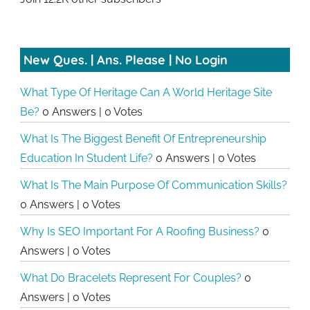
New Ques. | Ans. Please | No Login
What Type Of Heritage Can A World Heritage Site
Be?
0 Answers
|
0 Votes
What Is The Biggest Benefit Of Entrepreneurship
Education In Student Life?
0 Answers
|
0 Votes
What Is The Main Purpose Of Communication Skills?
0 Answers
|
0 Votes
Why Is SEO Important For A Roofing Business?
0
Answers
|
0 Votes
What Do Bracelets Represent For Couples?
0
Answers
|
0 Votes