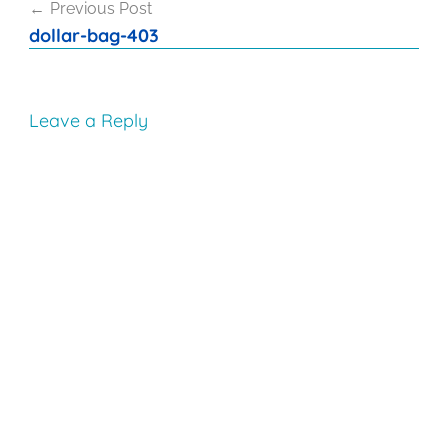
Previous Post
navigation
dollar-bag-403
Leave a Reply