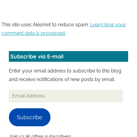
This site uses Akismet to reduce spam.
Learn how your
comment data is processed.
Subscribe via E-mail
Enter your email address to subscribe to this blog
and receive notifications of new posts by email.
Email
Address
Subscribe
Join 12.2K other subscribers