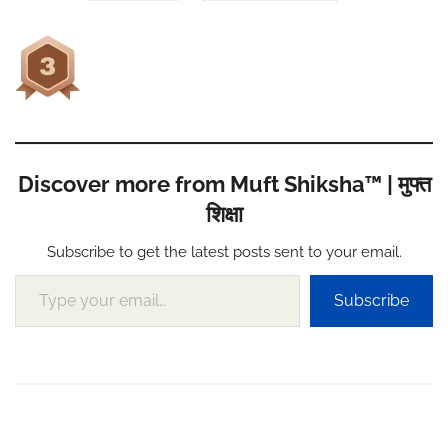
Discover more from Muft Shiksha™ | मुफ्त
शिक्षा
Subscribe to get the latest posts sent to your email.
Type your email…
Subscribe
Post