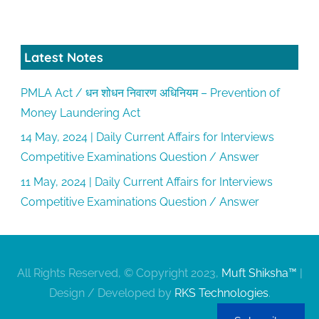
Latest Notes
PMLA Act / धन शोधन निवारण अधिनियम – Prevention of
Money Laundering Act
14 May, 2024 | Daily Current Affairs for Interviews
Competitive Examinations Question / Answer
11 May, 2024 | Daily Current Affairs for Interviews
Competitive Examinations Question / Answer
All Rights Reserved, © Copyright 2023,
Muft Shiksha™
|
Design / Developed by
RKS Technologies
.