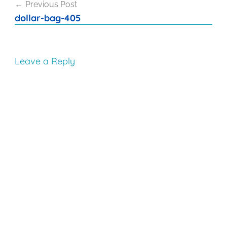
Previous Post
navigation
dollar-bag-405
Leave a Reply