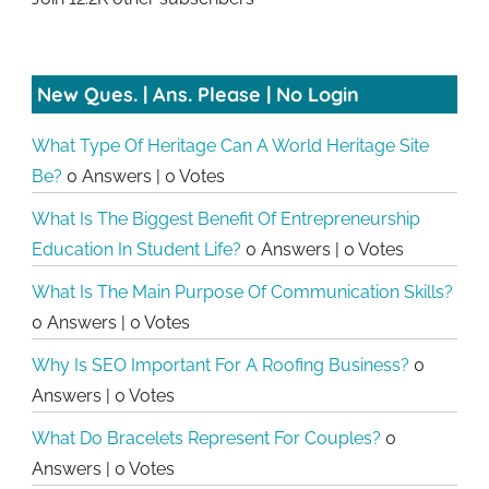
New Ques. | Ans. Please | No Login
What Type Of Heritage Can A World Heritage Site
Be?
0 Answers
|
0 Votes
What Is The Biggest Benefit Of Entrepreneurship
Education In Student Life?
0 Answers
|
0 Votes
What Is The Main Purpose Of Communication Skills?
0 Answers
|
0 Votes
Why Is SEO Important For A Roofing Business?
0
Answers
|
0 Votes
What Do Bracelets Represent For Couples?
0
Answers
|
0 Votes