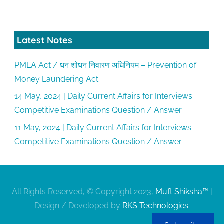
Latest Notes
PMLA Act / धन शोधन निवारण अधिनियम – Prevention of
Money Laundering Act
14 May, 2024 | Daily Current Affairs for Interviews
Competitive Examinations Question / Answer
11 May, 2024 | Daily Current Affairs for Interviews
Competitive Examinations Question / Answer
All Rights Reserved, © Copyright 2023,
Muft Shiksha™
|
Design / Developed by
RKS Technologies
.