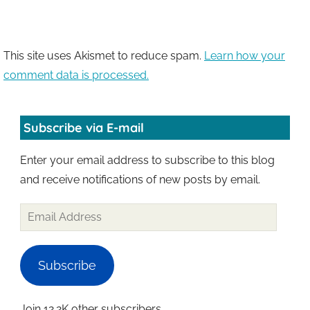
This site uses Akismet to reduce spam.
Learn how your
comment data is processed.
Subscribe via E-mail
Enter your email address to subscribe to this blog
and receive notifications of new posts by email.
Email
Address
Subscribe
Join 12.2K other subscribers