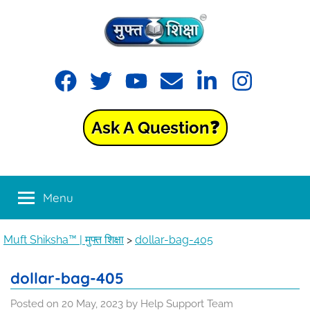
Skip
to
content
Muft
Learning
Facebook
Twitter
YouTube
Email
LinkedIn
Instagram
made
Shiksha™
easy
with
Ask A Question❓
Muft
|
Shiksha™
मुफ्त
Menu
शिक्षा
Muft Shiksha™ | मुफ्त शिक्षा
>
dollar-bag-405
dollar-bag-405
Posted on
20 May, 2023
by
Help Support Team