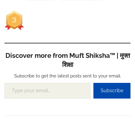
Discover more from Muft Shiksha™ | मुफ्त
शिक्षा
Subscribe to get the latest posts sent to your email.
Type your email…
Subscribe
Post