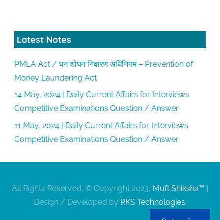
Latest Notes
PMLA Act / धन शोधन निवारण अधिनियम – Prevention of
Money Laundering Act
14 May, 2024 | Daily Current Affairs for Interviews
Competitive Examinations Question / Answer
11 May, 2024 | Daily Current Affairs for Interviews
Competitive Examinations Question / Answer
All Rights Reserved, © Copyright 2023,
Muft Shiksha™
|
Design / Developed by
RKS Technologies
.