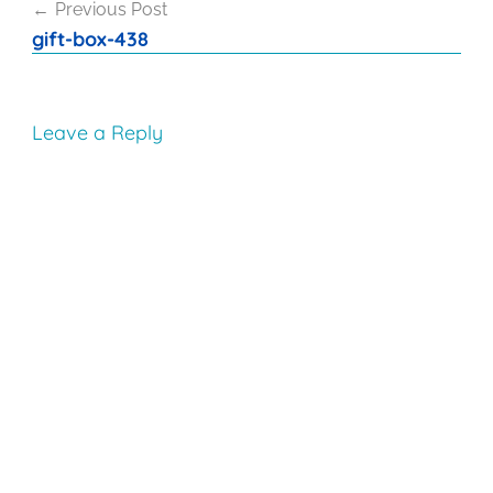
Previous Post
navigation
gift-box-438
Leave a Reply