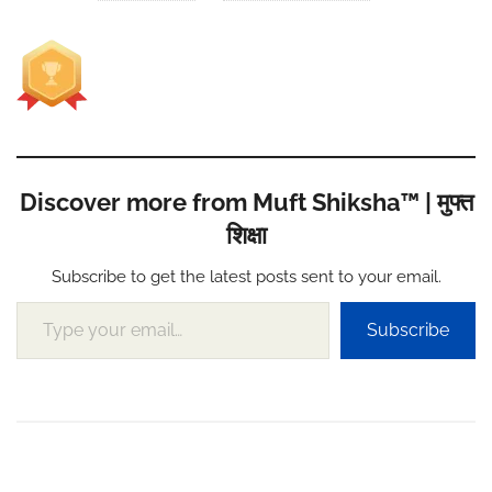
Discover more from Muft Shiksha™ | मुफ्त
शिक्षा
Subscribe to get the latest posts sent to your email.
Type your email…
Subscribe
Post