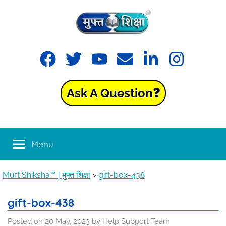
Skip
to
content
Muft
Learning
Facebook
Twitter
YouTube
Email
LinkedIn
Instagram
made
Shiksha™
easy
with
Ask A Question❓
Muft
|
Shiksha™
मुफ्त
Menu
शिक्षा
Muft Shiksha™ | मुफ्त शिक्षा
>
gift-box-438
gift-box-438
Posted on
20 May, 2023
by
Help Support Team