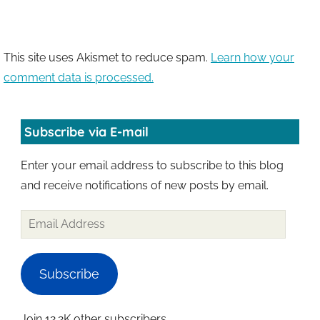
This site uses Akismet to reduce spam.
Learn how your
comment data is processed.
Subscribe via E-mail
Enter your email address to subscribe to this blog
and receive notifications of new posts by email.
Email
Address
Subscribe
Join 12.2K other subscribers