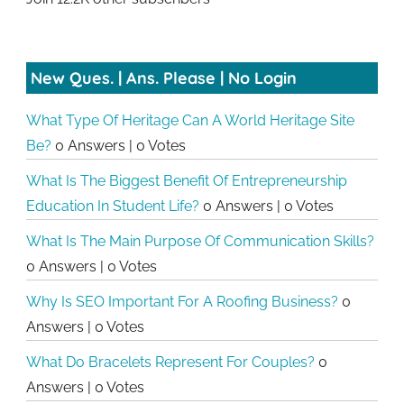
New Ques. | Ans. Please | No Login
What Type Of Heritage Can A World Heritage Site
Be?
0 Answers
|
0 Votes
What Is The Biggest Benefit Of Entrepreneurship
Education In Student Life?
0 Answers
|
0 Votes
What Is The Main Purpose Of Communication Skills?
0 Answers
|
0 Votes
Why Is SEO Important For A Roofing Business?
0
Answers
|
0 Votes
What Do Bracelets Represent For Couples?
0
Answers
|
0 Votes