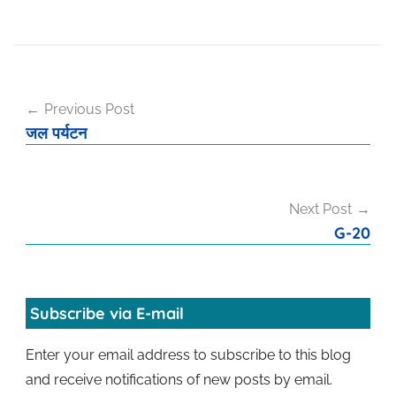
Post
Previous Post
navigation
जल पर्यटन
Next Post
G-20
Subscribe via E-mail
Enter your email address to subscribe to this blog
and receive notifications of new posts by email.