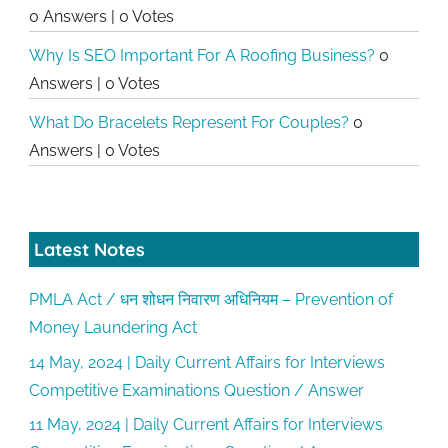
0 Answers
|
0 Votes
Why Is SEO Important For A Roofing Business?
0
Answers
|
0 Votes
What Do Bracelets Represent For Couples?
0
Answers
|
0 Votes
Latest Notes
PMLA Act / धन शोधन निवारण अधिनियम – Prevention of
Money Laundering Act
14 May, 2024 | Daily Current Affairs for Interviews
Competitive Examinations Question / Answer
11 May, 2024 | Daily Current Affairs for Interviews