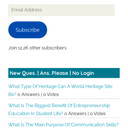
Email
Address
Subscribe
Join 12.2K other subscribers
New Ques. | Ans. Please | No Login
What Type Of Heritage Can A World Heritage Site
Be?
0 Answers
|
0 Votes
What Is The Biggest Benefit Of Entrepreneurship
Education In Student Life?
0 Answers
|
0 Votes
What Is The Main Purpose Of Communication Skills?