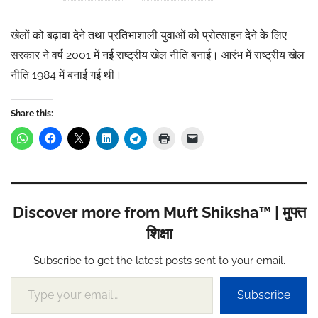
खेलों को बढ़ावा देने तथा प्रतिभाशाली युवाओं को प्रोत्साहन देने के लिए
सरकार ने वर्ष 2001 में नई राष्ट्रीय खेल नीति बनाई। आरंभ में राष्ट्रीय खेल
नीति 1984 में बनाई गई थी।
Share this:
Discover more from Muft Shiksha™ | मुफ्त
शिक्षा
Subscribe to get the latest posts sent to your email.
Type your email…
Subscribe