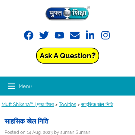
Skip
to
content
Muft
Learning
Facebook
Twitter
YouTube
Email
LinkedIn
Instagram
made
Shiksha™
easy
with
Ask A Question❓
Muft
|
Shiksha™
मुफ्त
Menu
शिक्षा
Muft Shiksha™ | मुफ्त शिक्षा
>
Tooltips
>
साहसिक खेल निति
साहसिक खेल निति
Posted on
14 Aug, 2023
by
suman Suman