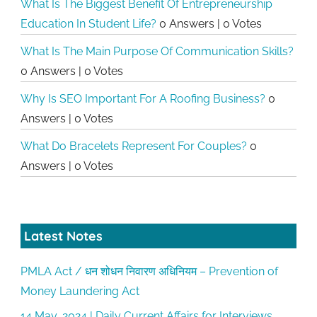
What Is The Biggest Benefit Of Entrepreneurship
Education In Student Life?
0 Answers
|
0 Votes
What Is The Main Purpose Of Communication Skills?
0 Answers
|
0 Votes
Why Is SEO Important For A Roofing Business?
0
Answers
|
0 Votes
What Do Bracelets Represent For Couples?
0
Answers
|
0 Votes
Latest Notes
PMLA Act / धन शोधन निवारण अधिनियम – Prevention of
Money Laundering Act
14 May, 2024 | Daily Current Affairs for Interviews