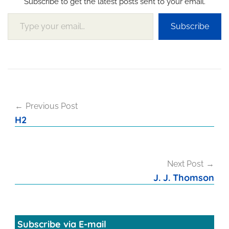
Subscribe to get the latest posts sent to your email.
Type your email…
Subscribe
Post
Previous Post
navigation
H2
Next Post
J. J. Thomson
Subscribe via E-mail