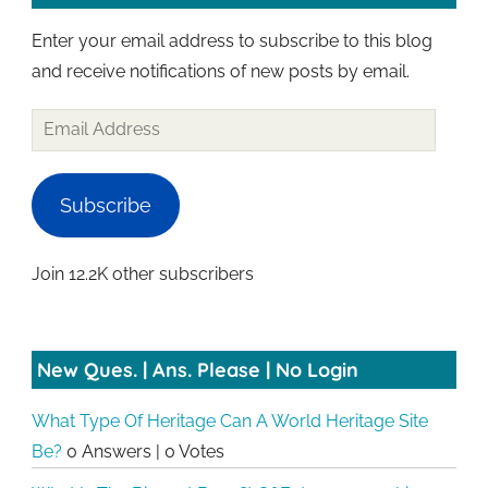
Enter your email address to subscribe to this blog
and receive notifications of new posts by email.
Email
Address
Subscribe
Join 12.2K other subscribers
New Ques. | Ans. Please | No Login
What Type Of Heritage Can A World Heritage Site
Be?
0 Answers
|
0 Votes