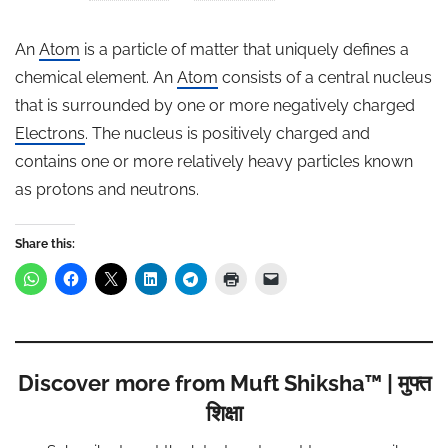
An
Atom
is a particle of matter that uniquely defines a
chemical element. An
Atom
consists of a central nucleus
that is surrounded by one or more negatively charged
Electrons
. The nucleus is positively charged and
contains one or more relatively heavy particles known
as protons and neutrons.
Share this:
Discover more from Muft Shiksha™ | मुफ्त
शिक्षा