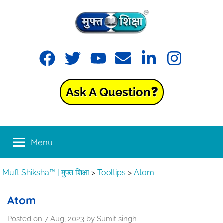
Skip
to
content
Muft
Learning
Facebook
Twitter
YouTube
Email
LinkedIn
Instagram
made
Shiksha™
easy
with
Ask A Question❓
Muft
|
Shiksha™
मुफ्त
Menu
शिक्षा
Muft Shiksha™ | मुफ्त शिक्षा
>
Tooltips
>
Atom
Atom
Posted on
7 Aug, 2023
by
Sumit singh