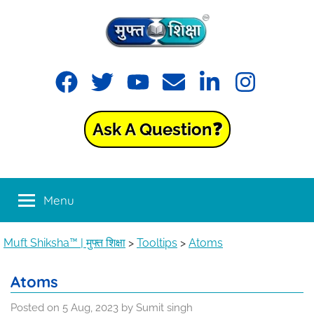
Skip
to
content
Muft
Learning
Facebook
Twitter
YouTube
Email
LinkedIn
Instagram
made
Shiksha™
easy
with
Ask A Question❓
Muft
|
Shiksha™
मुफ्त
Menu
शिक्षा
Muft Shiksha™ | मुफ्त शिक्षा
>
Tooltips
>
Atoms
Atoms
Posted on
5 Aug, 2023
by
Sumit singh