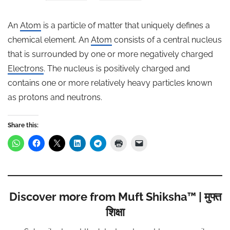
An
Atom
is a particle of matter that uniquely defines a
chemical element. An
Atom
consists of a central nucleus
that is surrounded by one or more negatively charged
Electrons
. The nucleus is positively charged and
contains one or more relatively heavy particles known
as protons and neutrons.
Share this:
Discover more from Muft Shiksha™ | मुफ्त
शिक्षा