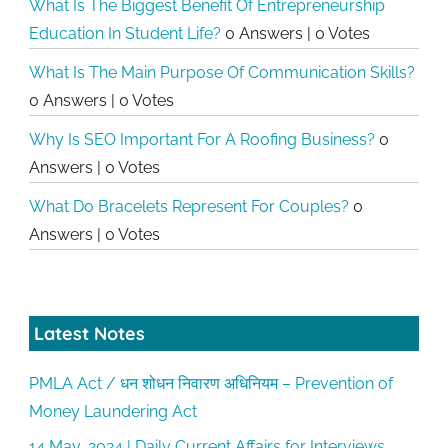
What Is The Biggest Benefit Of Entrepreneurship
Education In Student Life?
0 Answers
|
0 Votes
What Is The Main Purpose Of Communication Skills?
0 Answers
|
0 Votes
Why Is SEO Important For A Roofing Business?
0
Answers
|
0 Votes
What Do Bracelets Represent For Couples?
0
Answers
|
0 Votes
Latest Notes
PMLA Act / धन शोधन निवारण अधिनियम – Prevention of
Money Laundering Act
14 May, 2024 | Daily Current Affairs for Interviews