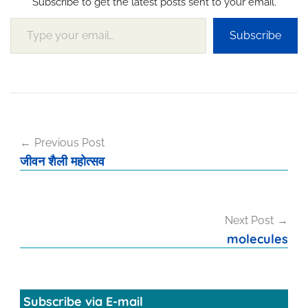
Subscribe to get the latest posts sent to your email.
Type your email…
Subscribe
Post
Previous Post
navigation
जीवन शैली महोत्सव
Next Post
molecules
Subscribe via E-mail