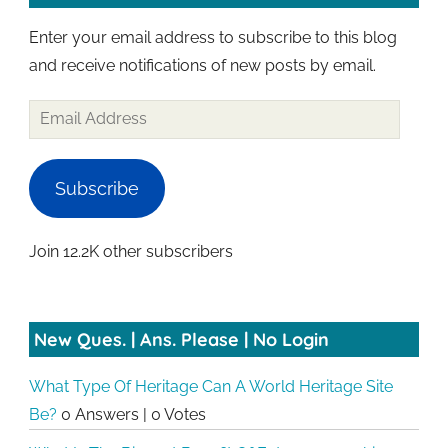
Enter your email address to subscribe to this blog
and receive notifications of new posts by email.
Email
Address
Subscribe
Join 12.2K other subscribers
New Ques. | Ans. Please | No Login
What Type Of Heritage Can A World Heritage Site
Be?
0 Answers
|
0 Votes