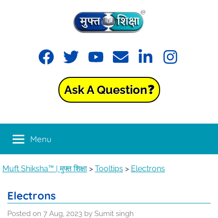
Skip
to
content
Muft
Learning
Facebook
Twitter
YouTube
Email
LinkedIn
Instagram
made
Shiksha™
easy
with
Ask A Question❓
Muft
|
Shiksha™
मुफ्त
Menu
शिक्षा
Muft Shiksha™ | मुफ्त शिक्षा
>
Tooltips
>
Electrons
Electrons
Posted on
7 Aug, 2023
by
Sumit singh