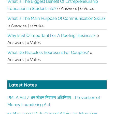
What Is The Biggest Benefit Of Entrepreneurship
Education In Student Life?
0 Answers
|
0 Votes
What Is The Main Purpose Of Communication Skills?
0 Answers
|
0 Votes
Why Is SEO Important For A Roofing Business?
0
Answers
|
0 Votes
What Do Bracelets Represent For Couples?
0
Answers
|
0 Votes
Latest Notes
PMLA Act / धन शोधन निवारण अधिनियम – Prevention of
Money Laundering Act
14 May, 2024 | Daily Current Affairs for Interviews