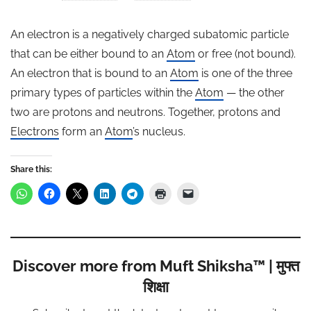
An electron is a negatively charged subatomic particle
that can be either bound to an
Atom
or free (not bound).
An electron that is bound to an
Atom
is one of the three
primary types of particles within the
Atom
— the other
two are protons and neutrons. Together, protons and
Electrons
form an
Atom
’s nucleus.
Share this:
Discover more from Muft Shiksha™ | मुफ्त
शिक्षा