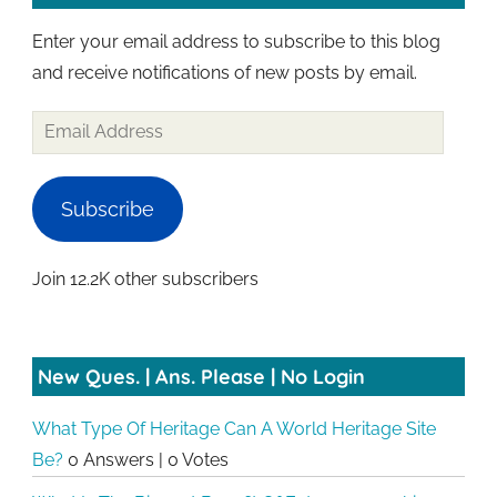
Enter your email address to subscribe to this blog
and receive notifications of new posts by email.
Email
Address
Subscribe
Join 12.2K other subscribers
New Ques. | Ans. Please | No Login
What Type Of Heritage Can A World Heritage Site
Be?
0 Answers
|
0 Votes