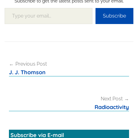
Subscribe to get the latest posts sent to your email.
Type your email…
Subscribe
Post
Previous Post
navigation
J. J. Thomson
Next Post
Radioactivity
Subscribe via E-mail