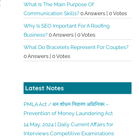
F
What Is The Main Purpose Of
Communication Skills?
0 Answers
|
0 Votes
Why Is SEO Important For A Roofing
Business?
0 Answers
|
0 Votes
What Do Bracelets Represent For Couples?
0 Answers
|
0 Votes
Latest Notes
PMLA Act / धन शोधन निवारण अधिनियम –
Prevention of Money Laundering Act
14 May, 2024 | Daily Current Affairs for
Interviews Competitive Examinations