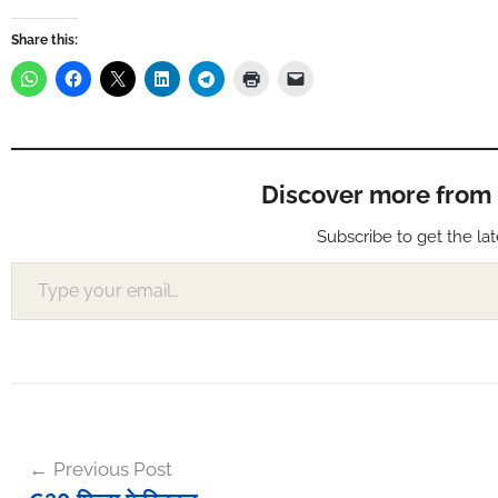
Share this:
Discover more from Muf
Subscribe to get the lat
Type your email…
Post
Previous Post
navigation