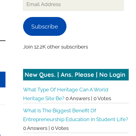
Email
Address
Subscribe
Join 12.2K other subscribers
New Ques. | Ans. Please | No Login
What Type Of Heritage Can A World
Heritage Site Be?
0 Answers
|
0 Votes
What Is The Biggest Benefit Of
Entrepreneurship Education In Student Life?
0 Answers
|
0 Votes