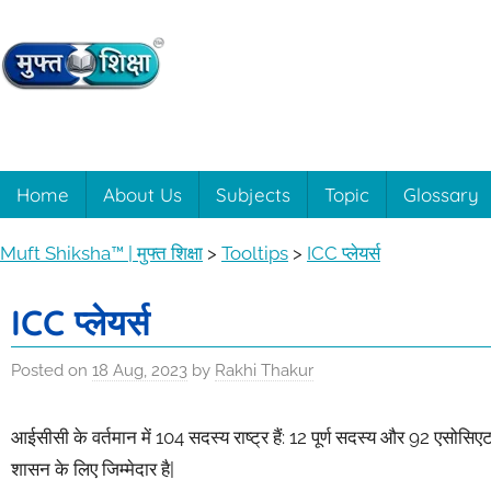
Skip
to
content
Muft
Learning
made
easy
Shiksha™
Home
About Us
Subjects
Topic
Glossary
with
Muft
|
Muft Shiksha™ | मुफ्त शिक्षा
>
Tooltips
>
ICC प्लेयर्स
Shiksha™
मुफ्त
ICC प्लेयर्स
शिक्षा
Posted on
18 Aug, 2023
by
Rakhi Thakur
आईसीसी के वर्तमान में 104 सदस्य राष्ट्र हैं: 12 पूर्ण सदस्य और 92 एसोसिएट
शासन के लिए जिम्मेदार है|