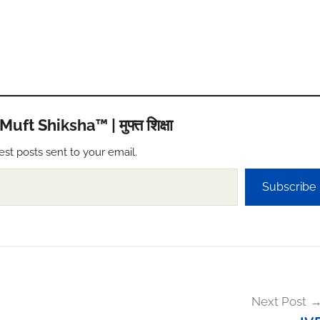
t Shiksha™ | मुफ्त शिक्षा
est posts sent to your email.
Subscribe
Next Post