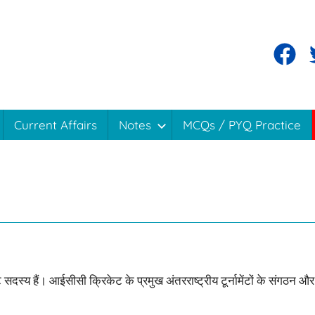
Facebo
T
Current Affairs
Notes
MCQs / PYQ Practice
 सदस्य हैं। आईसीसी क्रिकेट के प्रमुख अंतरराष्ट्रीय टूर्नामेंटों के संगठन और