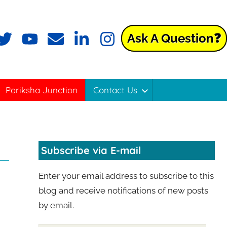
Ask A Question❓
ok
witter
YouTube
Email
LinkedIn
Instagram
Pariksha Junction
Contact Us
Subscribe via E-mail
Enter your email address to subscribe to this
blog and receive notifications of new posts
by email.