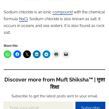
Sodium chloride is an ionic
compound
with the chemical
formula
NaCl
. Sodium chloride is also known as salt. It
occurs in oceans and sea waters. It is also found as rock
salt.
Share this:
Discover more from Muft Shiksha™ | मुफ्त
शिक्षा
Subscribe to get the latest posts sent to your email.
Type your email…
Subscribe