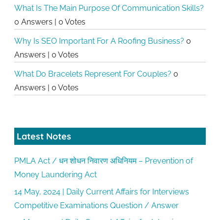
What Is The Main Purpose Of Communication Skills?
0 Answers
|
0 Votes
Why Is SEO Important For A Roofing Business?
0
Answers
|
0 Votes
What Do Bracelets Represent For Couples?
0
Answers
|
0 Votes
Latest Notes
PMLA Act / धन शोधन निवारण अधिनियम – Prevention of
Money Laundering Act
14 May, 2024 | Daily Current Affairs for Interviews
Competitive Examinations Question / Answer