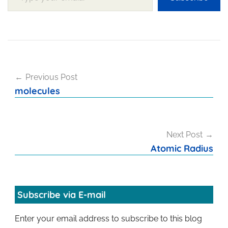
Post
Previous Post
navigation
molecules
Next Post
Atomic Radius
Subscribe via E-mail
Enter your email address to subscribe to this blog