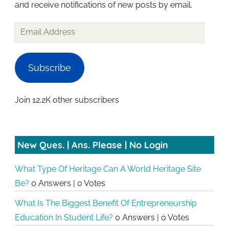
and receive notifications of new posts by email.
Email
Address
Subscribe
Join 12.2K other subscribers
New Ques. | Ans. Please | No Login
What Type Of Heritage Can A World Heritage Site
Be?
0 Answers
|
0 Votes
What Is The Biggest Benefit Of Entrepreneurship
Education In Student Life?
0 Answers
|
0 Votes