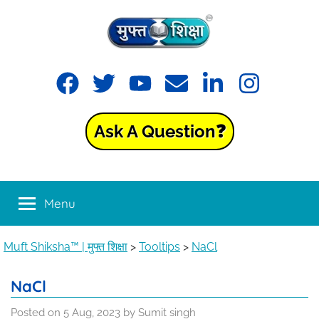
Skip
to
content
Muft
Learning
Facebook
Twitter
YouTube
Email
LinkedIn
Instagram
made
Shiksha™
easy
with
Ask A Question❓
Muft
|
Shiksha™
मुफ्त
Menu
शिक्षा
Muft Shiksha™ | मुफ्त शिक्षा
>
Tooltips
>
NaCl
NaCl
Posted on
5 Aug, 2023
by
Sumit singh