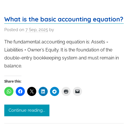
What is the basic accounting equation?
Posted on
7 Sep, 2025
by
The fundamental accounting equation is: Assets =
Liabilities + Owner’s Equity. It is the foundation of the
double-entry bookkeeping system and must remain in
balance.
Share this:
Continue reading...