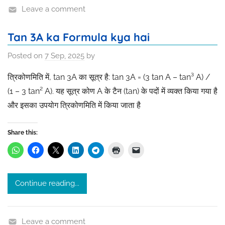
Leave a comment
Tan 3A ka Formula kya hai
Posted on
7 Sep, 2025
by
त्रिकोणमिति में, tan 3A का सूत्र है: tan 3A = (3 tan A – tan³ A) /
(1 – 3 tan² A). यह सूत्र कोण A के टैन (tan) के पदों में व्यक्त किया गया है
और इसका उपयोग त्रिकोणमिति में किया जाता है
Share this:
Continue reading...
Leave a comment