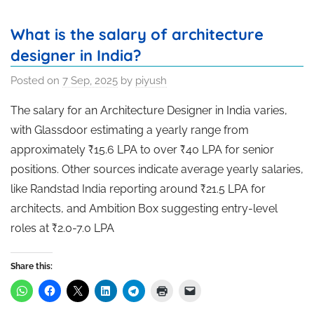
What is the salary of architecture
designer in India?
Posted on
7 Sep, 2025
by
piyush
The salary for an Architecture Designer in India varies,
with Glassdoor estimating a yearly range from
approximately ₹15.6 LPA to over ₹40 LPA for senior
positions. Other sources indicate average yearly salaries,
like Randstad India reporting around ₹21.5 LPA for
architects, and Ambition Box suggesting entry-level
roles at ₹2.0-7.0 LPA
Share this: