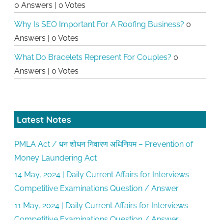
0 Answers
|
0 Votes
Why Is SEO Important For A Roofing Business?
0
Answers
|
0 Votes
What Do Bracelets Represent For Couples?
0
Answers
|
0 Votes
Latest Notes
PMLA Act / धन शोधन निवारण अधिनियम – Prevention of
Money Laundering Act
14 May, 2024 | Daily Current Affairs for Interviews
Competitive Examinations Question / Answer
11 May, 2024 | Daily Current Affairs for Interviews
Competitive Examinations Question / Answer