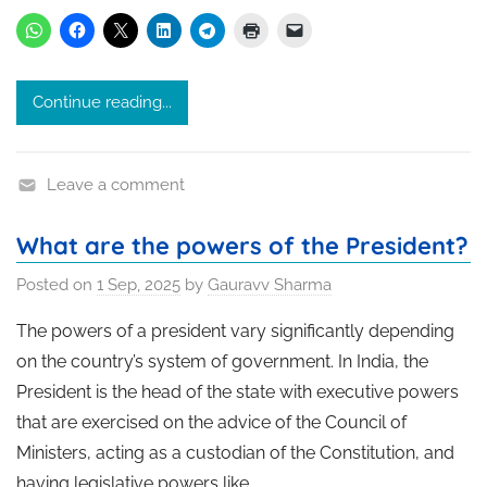
Continue reading...
Leave a comment
What are the powers of the President?
Posted on
1 Sep, 2025
by
Gauravv Sharma
The powers of a president vary significantly depending
on the country’s system of government. In India, the
President is the head of the state with executive powers
that are exercised on the advice of the Council of
Ministers, acting as a custodian of the Constitution, and
having legislative powers like