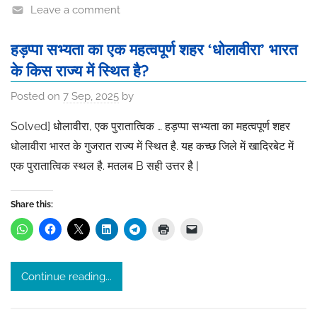
Leave a comment
हड़प्पा सभ्यता का एक महत्वपूर्ण शहर ‘धोलावीरा’ भारत
के किस राज्य में स्थित है?
Posted on
7 Sep, 2025
by
Solved] धोलावीरा, एक पुरातात्विक … हड़प्पा सभ्यता का महत्वपूर्ण शहर
धोलावीरा भारत के गुजरात राज्य में स्थित है. यह कच्छ जिले में खादिरबेट में
एक पुरातात्विक स्थल है. मतलब B सही उत्तर है |
Share this:
Continue reading...