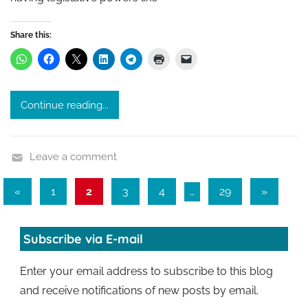
Share this:
Continue reading...
Leave a comment
Posts
Previous
Next
«
1
2
3
4
…
29
»
Posts
Posts
pagination
Subscribe via E-mail
Enter your email address to subscribe to this blog
and receive notifications of new posts by email.