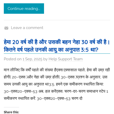
Continue reading...
Leave a comment
हेमा 20 वर्ष की है और उसकी बहन नेहा 30 वर्ष की है।
कितने वर्ष पहले उनकी आयु का अनुपात 3:5 था?
Posted on
1 Sep, 2025
by
Help Support Team
मान लीजिए कि वर्षों पहले की संख्या हैएक्स.एक्ससाल पहले, हेमा की उम्र रही
होगी( 20−एक्स )और नेहा की उम्र होती( 30−एक्स )प्रश्न के अनुसार, उस
समय उनकी आयु का अनुपात था3:5. हमने एक समीकरण स्थापित किया:
30−एक्स20−एक्स​=53​ अब, हल करेंएक्स. चरण-दर-चरण समाधान स्टेप 1
समीकरण स्थापित करें: 30−एक्स20−एक्स​=53​ चरण दो
Share this: