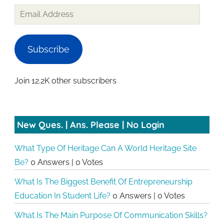
Email
Address
Subscribe
Join 12.2K other subscribers
New Ques. | Ans. Please | No Login
What Type Of Heritage Can A World Heritage Site
Be?
0 Answers
|
0 Votes
What Is The Biggest Benefit Of Entrepreneurship
Education In Student Life?
0 Answers
|
0 Votes
What Is The Main Purpose Of Communication Skills?