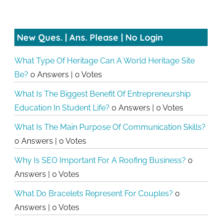
New Ques. | Ans. Please | No Login
What Type Of Heritage Can A World Heritage Site
Be?
0 Answers
|
0 Votes
What Is The Biggest Benefit Of Entrepreneurship
Education In Student Life?
0 Answers
|
0 Votes
What Is The Main Purpose Of Communication Skills?
0 Answers
|
0 Votes
Why Is SEO Important For A Roofing Business?
0
Answers
|
0 Votes
What Do Bracelets Represent For Couples?
0
Answers
|
0 Votes