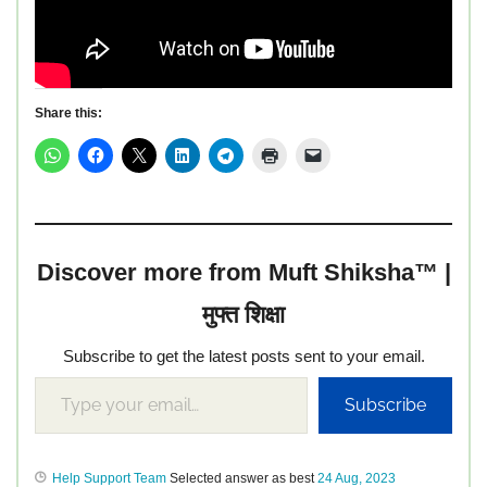
Share this:
Discover more from Muft Shiksha™ |
मुफ्त शिक्षा
Subscribe to get the latest posts sent to your email.
Subscribe
Help Support Team
Selected answer as best
24 Aug, 2023