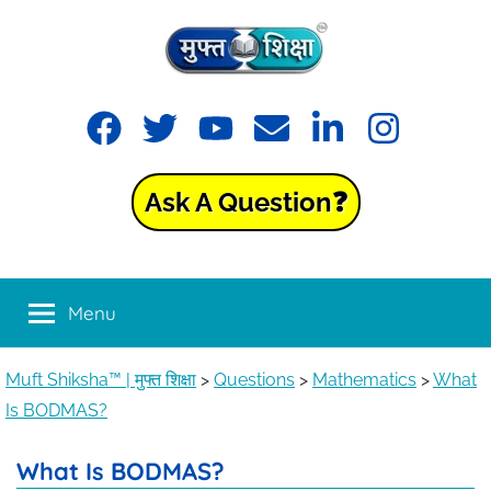
Muft
Learning
made
Shiksha™
easy
with
Ask A Question❓
Muft
|
Shiksha™
मुफ्त
Menu
शिक्षा
Muft Shiksha™ | मुफ्त शिक्षा
>
Questions
>
Mathematics
>
What
Is BODMAS?
What Is BODMAS?