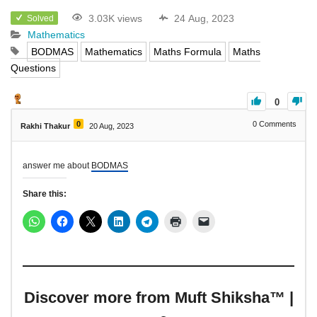
3.03K views
24 Aug, 2023
Solved
Mathematics
BODMAS
Mathematics
Maths Formula
Maths
Questions
0
0
0
Comments
Rakhi Thakur
20 Aug, 2023
answer me about
BODMAS
Share this:
Discover more from Muft Shiksha™ |