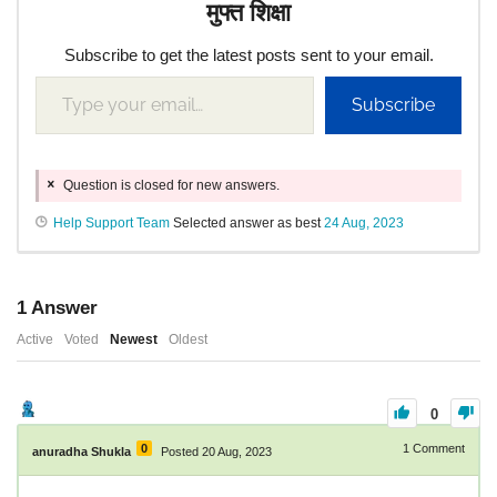
मुफ्त शिक्षा
Subscribe to get the latest posts sent to your email.
Subscribe
Question is closed for new answers.
Help Support Team
Selected answer as best
24 Aug, 2023
1
Answer
Active
Voted
Newest
Oldest
0
0
1
Comment
anuradha Shukla
Posted 20 Aug, 2023