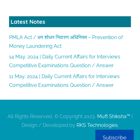
Latest Notes
PMLA Act / धन शोधन निवारण अधिनियम – Prevention of
Money Laundering Act
14 May, 2024 | Daily Current Affairs for Interviews
Competitive Examinations Question / Answer
11 May, 2024 | Daily Current Affairs for Interviews
Competitive Examinations Question / Answer
All Rights Reserved, © Copyright 2023,
Muft Shiksha™
|
Design / Developed by
RKS Technologies
.
Subscribe