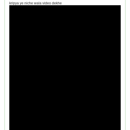
kripya ye niche wala video dekhe