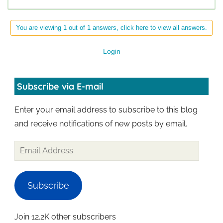
You are viewing 1 out of 1 answers, click here to view all answers.
Login
Subscribe via E-mail
Enter your email address to subscribe to this blog
and receive notifications of new posts by email.
Subscribe
Join 12.2K other subscribers