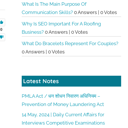
What Is The Main Purpose Of
Communication Skills?
0 Answers
|
0 Votes
Why Is SEO Important For A Roofing
0
Business?
0 Answers
|
0 Votes
What Do Bracelets Represent For Couples?
0 Answers
|
0 Votes
Latest Notes
PMLA Act / धन शोधन निवारण अधिनियम –
Prevention of Money Laundering Act
14 May, 2024 | Daily Current Affairs for
Interviews Competitive Examinations