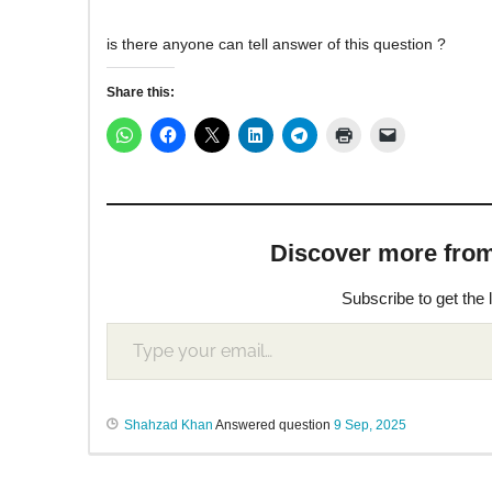
is there anyone can tell answer of this question ?
Share this:
Discover more from M
Subscribe to get the 
Shahzad Khan
Answered question
9 Sep, 2025