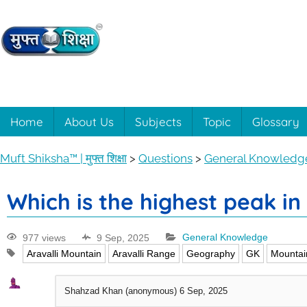
Muft
Learning
made
easy
Shiksha™
Home
About Us
Subjects
Topic
Glossary
with
Muft
|
Muft Shiksha™ | मुफ्त शिक्षा
>
Questions
>
General Knowledg
Shiksha™
मुफ्त
Which is the highest peak in
शिक्षा
977 views
9 Sep, 2025
General Knowledge
Aravalli Mountain
Aravalli Range
Geography
GK
Mountai
Shahzad Khan (anonymous)
6 Sep, 2025