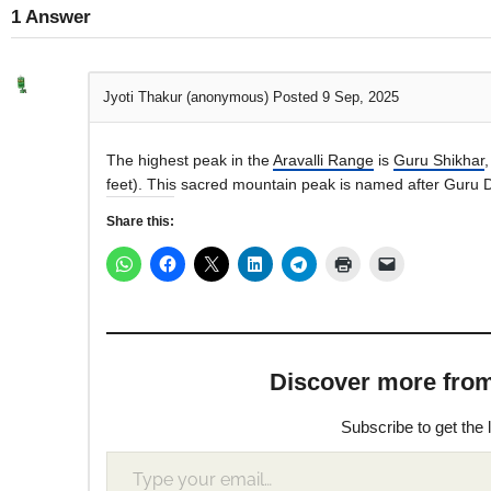
1
Answer
Jyoti Thakur (anonymous)
Posted 9 Sep, 2025
The highest peak in the
Aravalli Range
is
Guru Shikhar
feet). This sacred mountain peak is named after Guru D
Share this:
Discover more from M
Subscribe to get the 