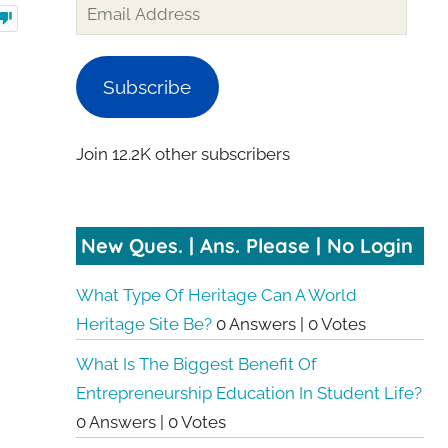
Subscribe
Join 12.2K other subscribers
New Ques. | Ans. Please | No Login
What Type Of Heritage Can A World
Heritage Site Be?
0 Answers
|
0 Votes
What Is The Biggest Benefit Of
Entrepreneurship Education In Student Life?
0 Answers
|
0 Votes