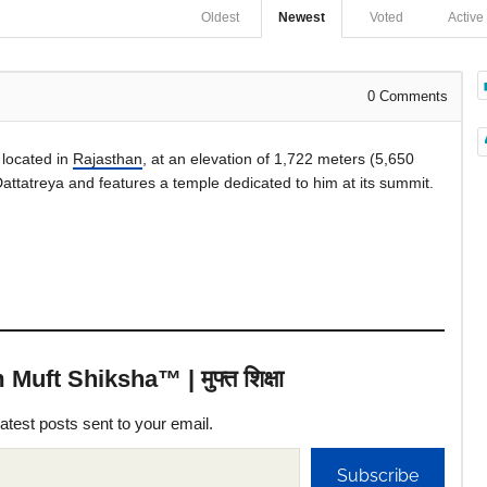
Oldest
Newest
Voted
Active
0
Comments
, located in
Rajasthan
, at an elevation of 1,722 meters (5,650
attatreya and features a temple dedicated to him at its summit.
uft Shiksha™ | मुफ्त शिक्षा
latest posts sent to your email.
Subscribe