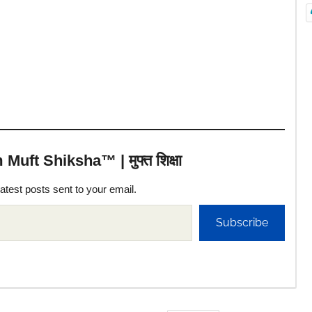
uft Shiksha™ | मुफ्त शिक्षा
latest posts sent to your email.
Subscribe