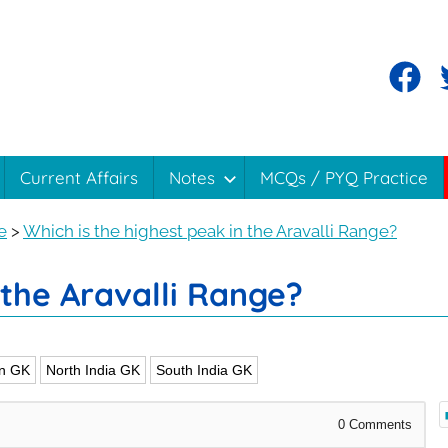
Current Affairs
Notes
MCQs / PYQ Practice
e
>
Which is the highest peak in the Aravalli Range?
 the Aravalli Range?
n GK
North India GK
South India GK
0
Comments