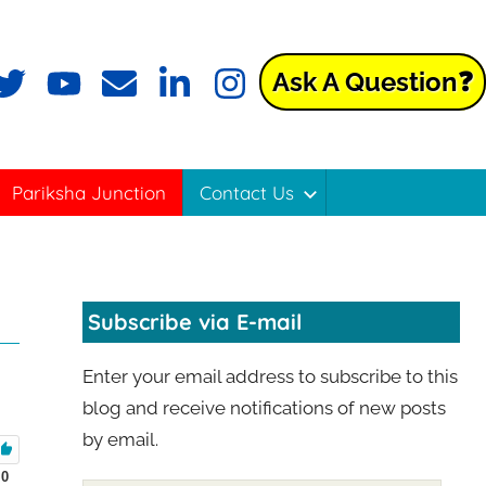
Ask A Question❓
Pariksha Junction
Contact Us
Subscribe via E-mail
Enter your email address to subscribe to this
blog and receive notifications of new posts
by email.
0