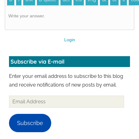
Write your answer.
Login
Subscribe via E-mail
Enter your email address to subscribe to this blog
and receive notifications of new posts by email.
Subscribe