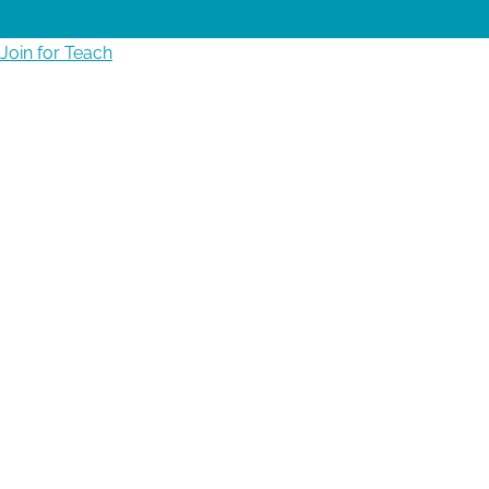
Join for Teach