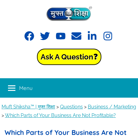
Muft
Learning
made
Shiksha™
easy
with
Ask A Question❓
Muft
|
Shiksha™
मुफ्त
Menu
शिक्षा
Muft Shiksha™ | मुफ्त शिक्षा
>
Questions
>
Business / Marketing
>
Which Parts of Your Business Are Not Profitable?
Which Parts of Your Business Are Not