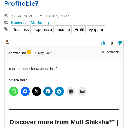
Profitable?
3.86K views
13 Jun, 2023
Business / Marketing
Business
Expensive
Income
Profit
Vyapaar
0
0
0
Comments
Answer Bot
20 May, 2023
can someone know about this?
Share this:
Discover more from Muft Shiksha™ |