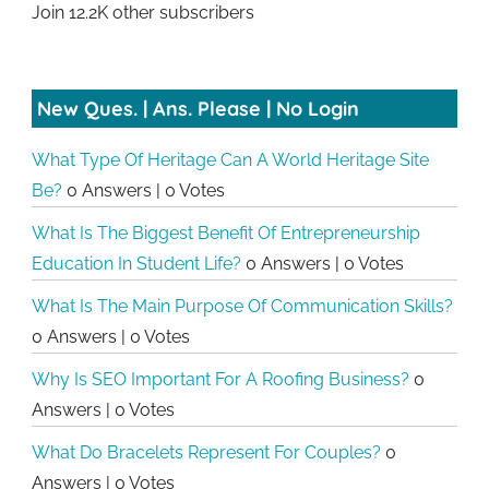
Join 12.2K other subscribers
New Ques. | Ans. Please | No Login
What Type Of Heritage Can A World Heritage Site
Be?
0 Answers
|
0 Votes
What Is The Biggest Benefit Of Entrepreneurship
Education In Student Life?
0 Answers
|
0 Votes
What Is The Main Purpose Of Communication Skills?
0 Answers
|
0 Votes
Why Is SEO Important For A Roofing Business?
0
Answers
|
0 Votes
What Do Bracelets Represent For Couples?
0
Answers
|
0 Votes