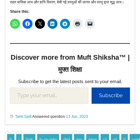
तहत मासिक लाभ और हानि विवरण, बेची गई वस्तुओं की लागत और वस्तु द्वारा शुद्ध लाभ।
Share this:
Discover more from Muft Shiksha™ |
मुफ्त शिक्षा
Subscribe to get the latest posts sent to your email.
Subscribe
Tarik Saifi
Answered question
13 Jun, 2023