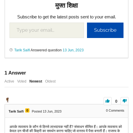
मुफ्त शिक्षा
Subscribe to get the latest posts sent to your email.
Subscribe
Tarik Saifi
Answered question
13 Jun, 2023
1
Answer
Active
Voted
Newest
Oldest
0
0
0
Comments
Tarik Saifi
Posted 13 Jun, 2023
आपके व्यवसाय के कौन से हिस्से लाभदायक नहीं हैं? संसाधन सीमित हैं। आपके व्यवसाय को
केवल उन चीजों की बिक्री का समर्थन करना चाहिए जो वास्तव में पैसा बनाती हैं। राजस्व के