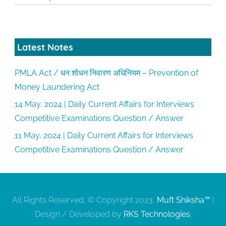
Latest Notes
PMLA Act / धन शोधन निवारण अधिनियम – Prevention of
Money Laundering Act
14 May, 2024 | Daily Current Affairs for Interviews
Competitive Examinations Question / Answer
11 May, 2024 | Daily Current Affairs for Interviews
Competitive Examinations Question / Answer
All Rights Reserved, © Copyright 2023,
Muft Shiksha™
|
Design / Developed by
RKS Technologies
.