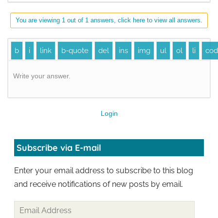
You are viewing 1 out of 1 answers, click here to view all answers.
Write your answer.
Login
Subscribe via E-mail
Enter your email address to subscribe to this blog
and receive notifications of new posts by email.