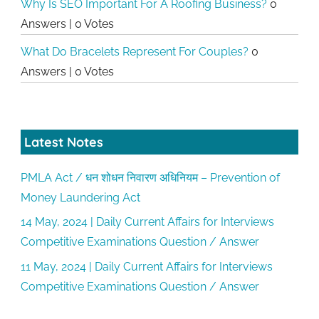
Why Is SEO Important For A Roofing Business?
0
Answers
|
0 Votes
What Do Bracelets Represent For Couples?
0
Answers
|
0 Votes
Latest Notes
PMLA Act / धन शोधन निवारण अधिनियम – Prevention of
Money Laundering Act
14 May, 2024 | Daily Current Affairs for Interviews
Competitive Examinations Question / Answer
11 May, 2024 | Daily Current Affairs for Interviews
Competitive Examinations Question / Answer