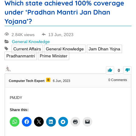
Which state achieved 100% coverage
under ‘Pradhan Mantri Jan Dhan
Yojana’?
2.84K views
13 Jun, 2023
General Knowledge
Current Affairs
General Knowledge
Jam Dhan Yojna
Pradhanmantri
Prime Minister
0
0
0
Comments
Computer Tech Expert
6 Jun, 2023
PMJDY
Share this: