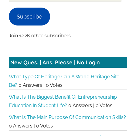
Subscribe
Join 12.2K other subscribers
New Ques. | Ans. Please | No Login
What Type Of Heritage Can A World Heritage Site
Be?
0 Answers
|
0 Votes
What Is The Biggest Benefit Of Entrepreneurship
Education In Student Life?
0 Answers
|
0 Votes
What Is The Main Purpose Of Communication Skills?
0 Answers
|
0 Votes