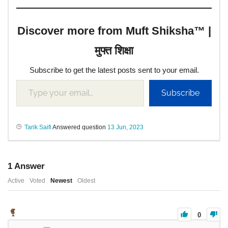
Discover more from Muft Shiksha™ |
मुफ्त शिक्षा
Subscribe to get the latest posts sent to your email.
Subscribe
Tarik Saifi
Answered question
13 Jun, 2023
1
Answer
Active
Voted
Newest
Oldest
0