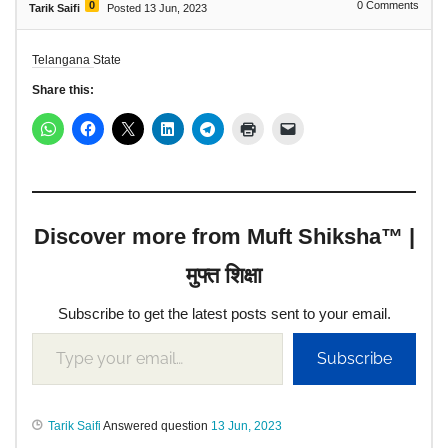
0
0
Comments
Tarik Saifi
Posted 13 Jun, 2023
Telangana State
Share this:
Discover more from Muft Shiksha™ |
मुफ्त शिक्षा
Subscribe to get the latest posts sent to your email.
Subscribe
Tarik Saifi
Answered question
13 Jun, 2023