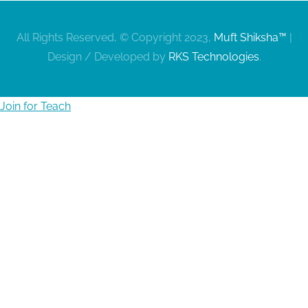
All Rights Reserved, © Copyright 2023,
Muft Shiksha™
|
Design / Developed by
RKS Technologies
.
Join for Teach