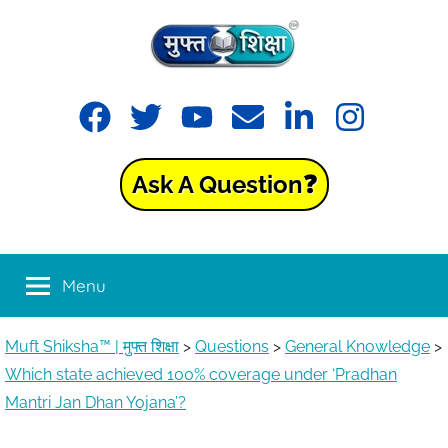
Muft
Learning
made
Shiksha™
easy
with
Ask A Question❓
Muft
|
Shiksha™
मुफ्त
Menu
शिक्षा
Muft Shiksha™ | मुफ्त शिक्षा
>
Questions
>
General Knowledge
>
Which state achieved 100% coverage under ‘Pradhan
Mantri Jan Dhan Yojana’?