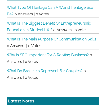
What Type Of Heritage Can A World Heritage Site
Be?
0 Answers
|
0 Votes
What Is The Biggest Benefit Of Entrepreneurship
Education In Student Life?
0 Answers
|
0 Votes
What Is The Main Purpose Of Communication Skills?
0 Answers
|
0 Votes
Why Is SEO Important For A Roofing Business?
0
Answers
|
0 Votes
What Do Bracelets Represent For Couples?
0
Answers
|
0 Votes
Latest Notes