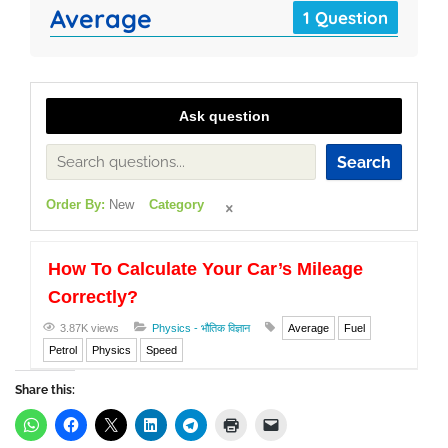
Average
1 Question
Ask question
Search
Order By:
New
Category
How To Calculate Your Car’s Mileage
Correctly?
3.87K views
Physics - भौतिक विज्ञान
Average
Fuel
Petrol
Physics
Speed
Share this: