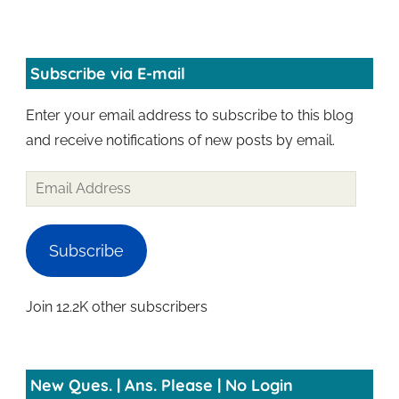
Subscribe via E-mail
Enter your email address to subscribe to this blog
and receive notifications of new posts by email.
Subscribe
Join 12.2K other subscribers
New Ques. | Ans. Please | No Login