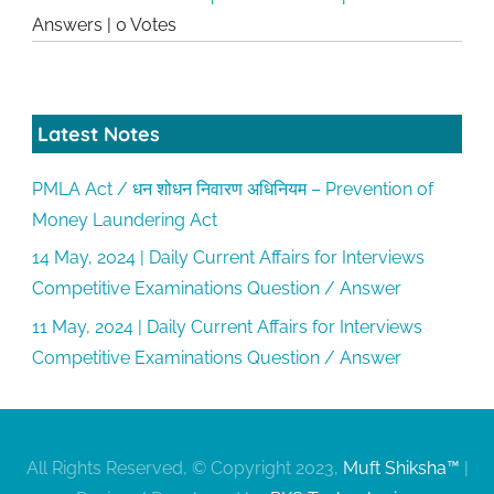
Answers
|
0 Votes
Latest Notes
PMLA Act / धन शोधन निवारण अधिनियम – Prevention of
Money Laundering Act
14 May, 2024 | Daily Current Affairs for Interviews
Competitive Examinations Question / Answer
11 May, 2024 | Daily Current Affairs for Interviews
Competitive Examinations Question / Answer
All Rights Reserved, © Copyright 2023,
Muft Shiksha™
|