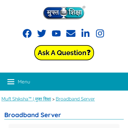
Muft
Learning
made
Shiksha™
easy
with
Ask A Question❓
Muft
|
Shiksha™
मुफ्त
Menu
शिक्षा
Muft Shiksha™ | मुफ्त शिक्षा
>
Broadband Server
Broadband Server