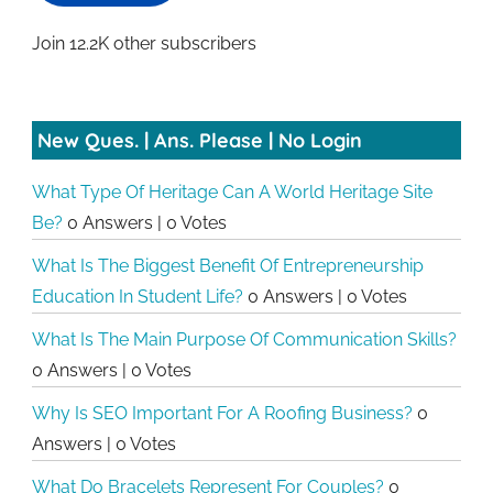
Join 12.2K other subscribers
New Ques. | Ans. Please | No Login
What Type Of Heritage Can A World Heritage Site
Be?
0 Answers
|
0 Votes
What Is The Biggest Benefit Of Entrepreneurship
Education In Student Life?
0 Answers
|
0 Votes
What Is The Main Purpose Of Communication Skills?
0 Answers
|
0 Votes
Why Is SEO Important For A Roofing Business?
0
Answers
|
0 Votes
What Do Bracelets Represent For Couples?
0