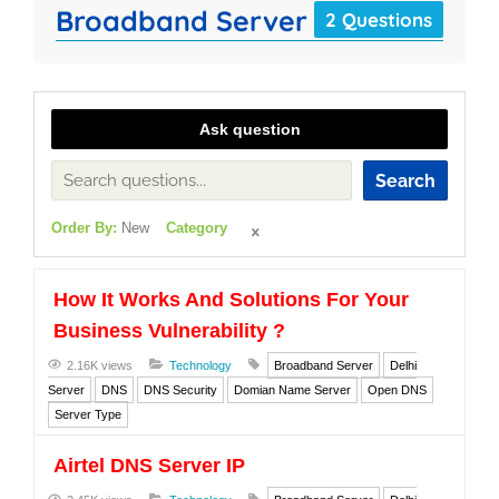
Broadband Server
2 Questions
Ask question
Search
Order By:
New
Category
How It Works And Solutions For Your
Business Vulnerability ?
2.16K views
Technology
Broadband Server
Delhi
Server
DNS
DNS Security
Domian Name Server
Open DNS
Server Type
Airtel DNS Server IP