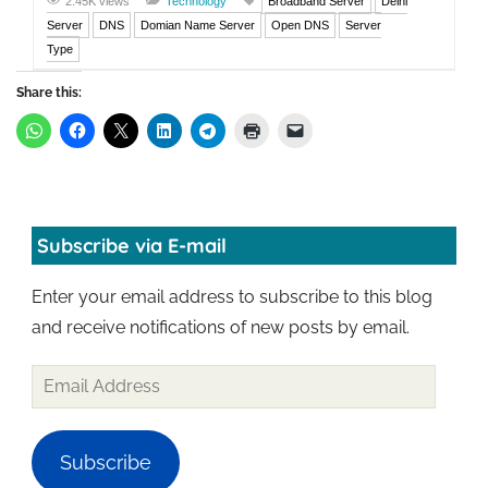
2.45K views
Technology
Broadband Server
Delhi
Server
DNS
Domian Name Server
Open DNS
Server
Type
Share this:
Subscribe via E-mail
Enter your email address to subscribe to this blog
and receive notifications of new posts by email.
Subscribe