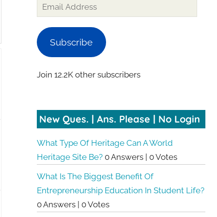
Subscribe
Join 12.2K other subscribers
New Ques. | Ans. Please | No Login
What Type Of Heritage Can A World
Heritage Site Be?
0 Answers
|
0 Votes
What Is The Biggest Benefit Of
Entrepreneurship Education In Student Life?
0 Answers
|
0 Votes