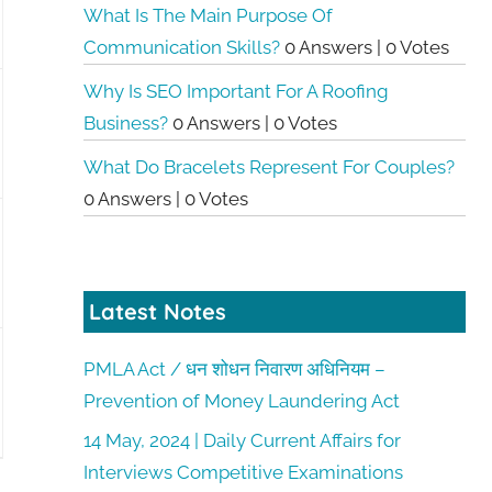
What Is The Main Purpose Of
Communication Skills?
0 Answers
|
0 Votes
Why Is SEO Important For A Roofing
Business?
0 Answers
|
0 Votes
What Do Bracelets Represent For Couples?
0 Answers
|
0 Votes
Latest Notes
PMLA Act / धन शोधन निवारण अधिनियम –
Prevention of Money Laundering Act
14 May, 2024 | Daily Current Affairs for
Interviews Competitive Examinations