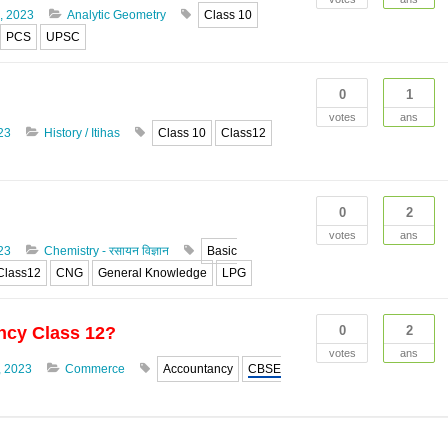
, 2023
Analytic Geometry
Class 10
PCS
UPSC
0
1
votes
ans
23
History / Itihas
Class 10
Class12
0
2
votes
ans
23
Chemistry - रसायन विज्ञान
Basic
Class12
CNG
General Knowledge
LPG
ncy Class 12?
0
2
votes
ans
, 2023
Commerce
Accountancy
CBSE