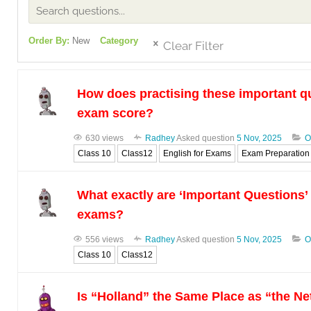
Order By:
New
Category
Clear Filter
How does practising these important q
exam score?
630 views
Radhey
Asked question
5 Nov, 2025
O
Class 10
Class12
English for Exams
Exam Preparation
What exactly are ‘Important Questions’
exams?
556 views
Radhey
Asked question
5 Nov, 2025
O
Class 10
Class12
Is “Holland” the Same Place as “the N