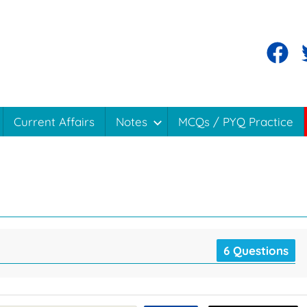
Current Affairs
Notes
MCQs / PYQ Practice
6 Questions