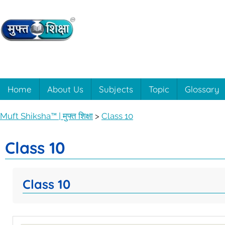
Muft
Learning
made
easy
Shiksha™
Home
About Us
Subjects
Topic
Glossary
with
Muft
|
Muft Shiksha™ | मुफ्त शिक्षा
>
Class 10
Shiksha™
मुफ्त
Class 10
शिक्षा
Class 10