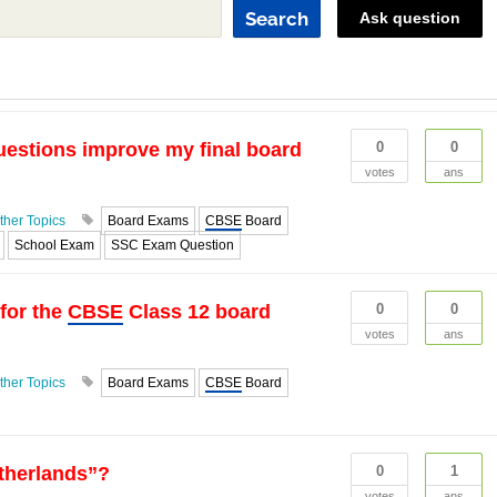
Search
Ask question
uestions improve my final board
0
0
votes
ans
ther Topics
Board Exams
CBSE
Board
School Exam
SSC Exam Question
 for the
CBSE
Class 12 board
0
0
votes
ans
ther Topics
Board Exams
CBSE
Board
etherlands”?
0
1
votes
ans