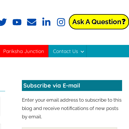
Ask A Question❓
Pariksha Junction
Contact Us
Subscribe via E-mail
Enter your email address to subscribe to this
blog and receive notifications of new posts
by email.