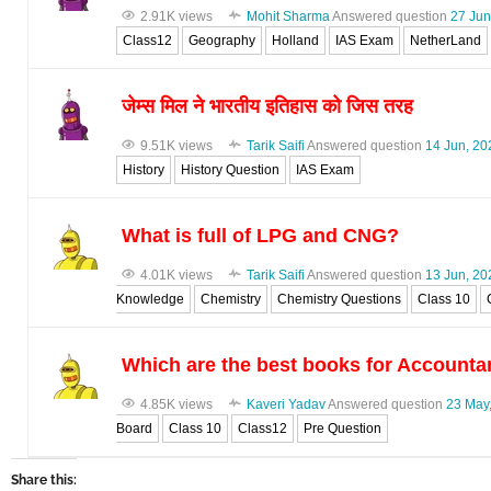
2.91K views
Mohit Sharma
Answered question
27 Jun
Class12
Geography
Holland
IAS Exam
NetherLand
जेम्स मिल ने भारतीय इतिहास को जिस तरह
9.51K views
Tarik Saifi
Answered question
14 Jun, 20
History
History Question
IAS Exam
What is full of LPG and CNG?
4.01K views
Tarik Saifi
Answered question
13 Jun, 20
Knowledge
Chemistry
Chemistry Questions
Class 10
Which are the best books for Accounta
4.85K views
Kaveri Yadav
Answered question
23 May
Board
Class 10
Class12
Pre Question
Share this: