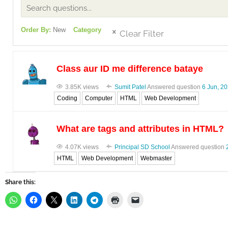
Order By:
New
Category
Clear Filter
Class aur ID me difference bataye
3.85K views
Sumit Patel
Answered question
6 Jun, 2
Coding
Computer
HTML
Web Development
What are tags and attributes in HTML?
4.07K views
Principal SD School
Answered question
HTML
Web Development
Webmaster
Share this: