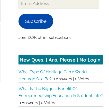
Subscribe
Join 12.2K other subscribers
New Ques. | Ans. Please | No Login
What Type Of Heritage Can A World
Heritage Site Be?
0 Answers
|
0 Votes
What Is The Biggest Benefit Of
Entrepreneurship Education In Student Life?
0 Answers
|
0 Votes