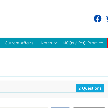
Current Affairs
Notes
MCQs / PYQ Practice
2 Questions