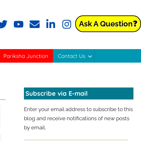
Ask A Question❓
Pariksha Junction
Contact Us
Subscribe via E-mail
Enter your email address to subscribe to this
blog and receive notifications of new posts
by email.