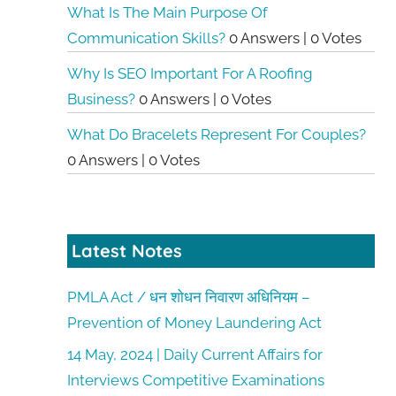
What Is The Main Purpose Of
Communication Skills?
0 Answers
|
0 Votes
Why Is SEO Important For A Roofing
Business?
0 Answers
|
0 Votes
What Do Bracelets Represent For Couples?
0 Answers
|
0 Votes
Latest Notes
PMLA Act / धन शोधन निवारण अधिनियम –
Prevention of Money Laundering Act
14 May, 2024 | Daily Current Affairs for
Interviews Competitive Examinations