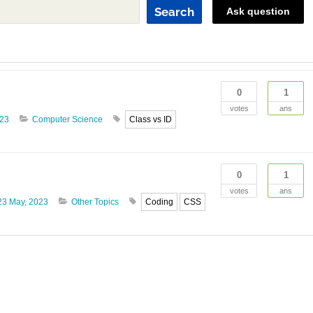
Search
Ask question
0
1
votes
ans
023
Computer Science
Class vs ID
0
1
votes
ans
23 May, 2023
Other Topics
Coding
CSS