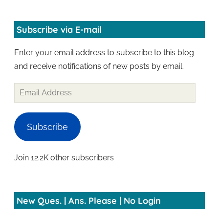
Subscribe via E-mail
Enter your email address to subscribe to this blog
and receive notifications of new posts by email.
Subscribe
Join 12.2K other subscribers
New Ques. | Ans. Please | No Login