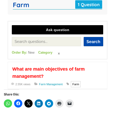
Farm
1 Question
Ask question
Search
Order By:
New
Category
What are main objectives of farm
management?
2.55K views
Farm Management
Farm
Share this: