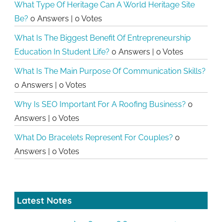
What Type Of Heritage Can A World Heritage Site
Be?
0 Answers
|
0 Votes
What Is The Biggest Benefit Of Entrepreneurship
Education In Student Life?
0 Answers
|
0 Votes
What Is The Main Purpose Of Communication Skills?
0 Answers
|
0 Votes
Why Is SEO Important For A Roofing Business?
0
Answers
|
0 Votes
What Do Bracelets Represent For Couples?
0
Answers
|
0 Votes
Latest Notes