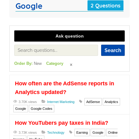
Google
2 Questions
Ask question
Search
Order By:
New
Category
How often are the AdSense reports in
Analytics updated?
3.70K views
Internet Marketing
AdSense
Analytics
Google
Google Codes
How YouTubers pay taxes in India?
3.73K views
Technology
Earning
Google
Online