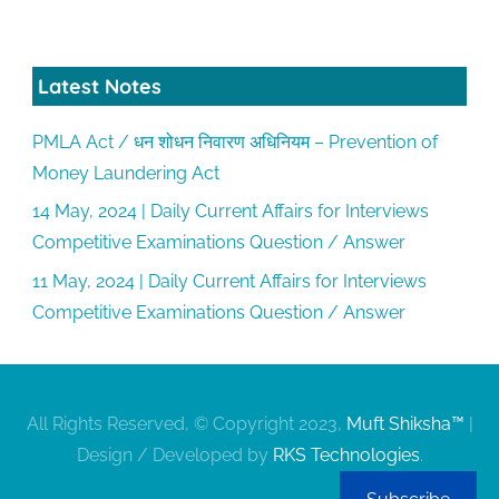
Latest Notes
PMLA Act / धन शोधन निवारण अधिनियम – Prevention of
Money Laundering Act
14 May, 2024 | Daily Current Affairs for Interviews
Competitive Examinations Question / Answer
11 May, 2024 | Daily Current Affairs for Interviews
Competitive Examinations Question / Answer
All Rights Reserved, © Copyright 2023,
Muft Shiksha™
|
Design / Developed by
RKS Technologies
.