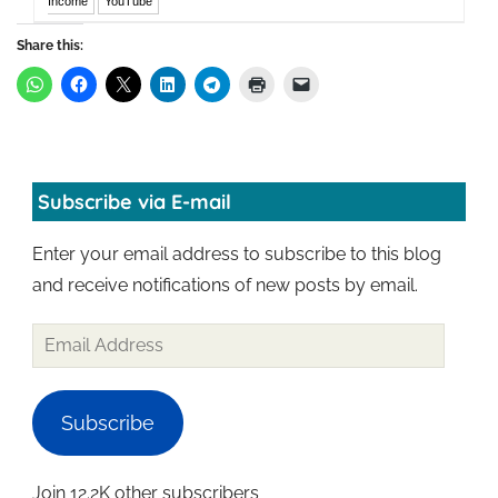
Income
YouTube
Share this:
Subscribe via E-mail
Enter your email address to subscribe to this blog
and receive notifications of new posts by email.
Subscribe
Join 12.2K other subscribers