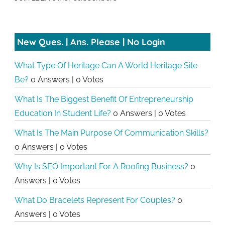
New Ques. | Ans. Please | No Login
What Type Of Heritage Can A World Heritage Site
Be?
0 Answers
|
0 Votes
What Is The Biggest Benefit Of Entrepreneurship
Education In Student Life?
0 Answers
|
0 Votes
What Is The Main Purpose Of Communication Skills?
0 Answers
|
0 Votes
Why Is SEO Important For A Roofing Business?
0
Answers
|
0 Votes
What Do Bracelets Represent For Couples?
0
Answers
|
0 Votes