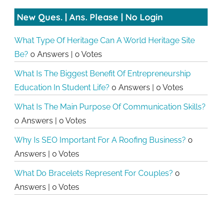
New Ques. | Ans. Please | No Login
What Type Of Heritage Can A World Heritage Site
Be?
0 Answers
|
0 Votes
What Is The Biggest Benefit Of Entrepreneurship
Education In Student Life?
0 Answers
|
0 Votes
What Is The Main Purpose Of Communication Skills?
0 Answers
|
0 Votes
Why Is SEO Important For A Roofing Business?
0
Answers
|
0 Votes
What Do Bracelets Represent For Couples?
0
Answers
|
0 Votes