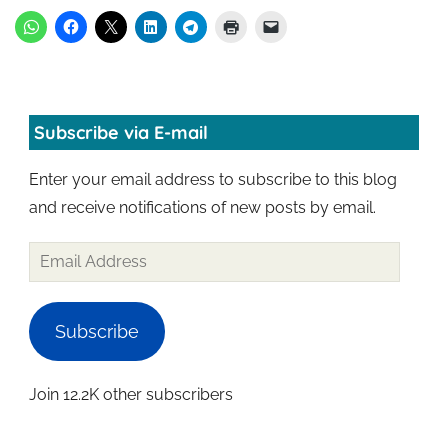
Subscribe via E-mail
Enter your email address to subscribe to this blog
and receive notifications of new posts by email.
Subscribe
Join 12.2K other subscribers