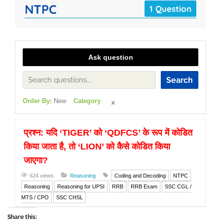
NTPC
1 Question
Ask question
Search
Order By:
New
Category
प्रश्न: यदि ‘TIGER’ को ‘QDFCS’ के रूप में कोडित
किया जाता है, तो ‘LION’ को कैसे कोडित किया
जाएगा?
624 views
Reasoning
Coding and Decoding
NTPC
Reasoning
Reasoning for UPSI
RRB
RRB Exam
SSC CGL /
MTS / CPO
SSC CHSL
Share this: