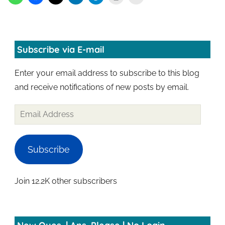
Subscribe via E-mail
Enter your email address to subscribe to this blog
and receive notifications of new posts by email.
Subscribe
Join 12.2K other subscribers