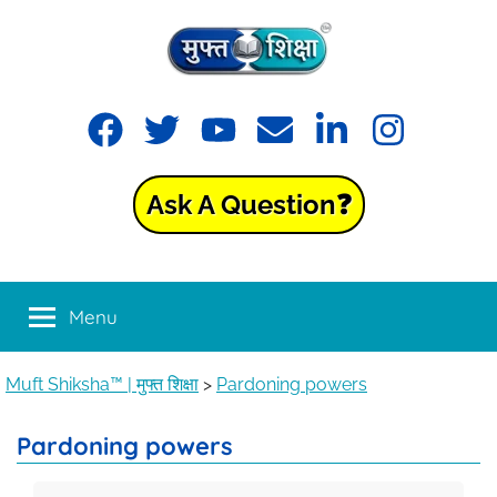
Muft
Learning
made
Shiksha™
easy
with
Ask A Question❓
Muft
|
Shiksha™
मुफ्त
Menu
शिक्षा
Muft Shiksha™ | मुफ्त शिक्षा
>
Pardoning powers
Pardoning powers