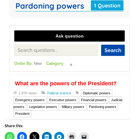
Pardoning powers
1 Question
Ask question
Search
Order By:
New
Category
What are the powers of the President?
1.97K views
Political science
Diplomatic powers
Emergency powers
Executive powers
Financial powers
Judicial
powers
Legislative powers
Military powers
Pardoning powers
President
Share this: