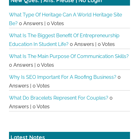
New Ques. | Ans. Please | No Login
What Type Of Heritage Can A World Heritage Site
Be?
0 Answers
|
0 Votes
What Is The Biggest Benefit Of Entrepreneurship
Education In Student Life?
0 Answers
|
0 Votes
What Is The Main Purpose Of Communication Skills?
0 Answers
|
0 Votes
Why Is SEO Important For A Roofing Business?
0
Answers
|
0 Votes
What Do Bracelets Represent For Couples?
0
Answers
|
0 Votes
Latest Notes