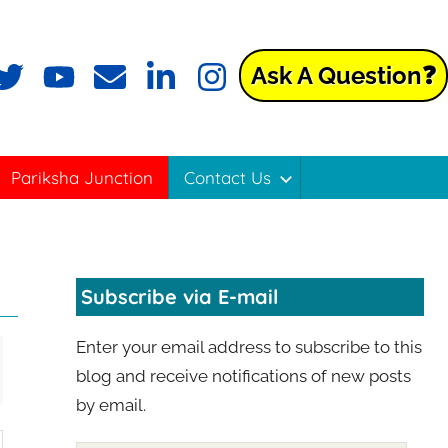
Ask A Question❓
Pariksha Junction
Contact Us
Subscribe via E-mail
Enter your email address to subscribe to this
blog and receive notifications of new posts
by email.