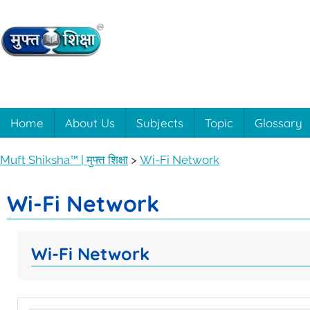
Muft
Learning
made
easy
Shiksha™
Home
About Us
Subjects
Topic
Glossary
with
Muft
|
Muft Shiksha™ | मुफ्त शिक्षा
>
Wi-Fi Network
Shiksha™
मुफ्त
Wi-Fi Network
शिक्षा
Wi-Fi Network