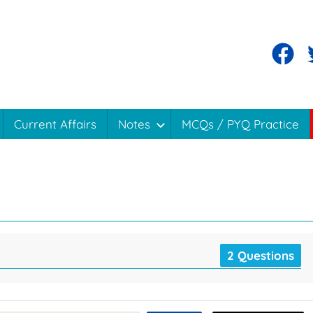
Current Affairs
Notes
MCQs / PYQ Practice
2 Questions