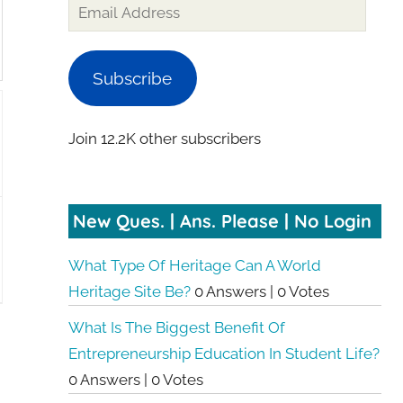
Subscribe
Join 12.2K other subscribers
New Ques. | Ans. Please | No Login
What Type Of Heritage Can A World
Heritage Site Be?
0 Answers
|
0 Votes
What Is The Biggest Benefit Of
Entrepreneurship Education In Student Life?
0 Answers
|
0 Votes