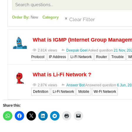
Order By:
New
Category
Clear Filter
What is IGMP (Internet Group Managem
2.81K views
Deepak Goel
Asked question
21 Nov, 20
Protocol
IP Address
Li-Fi Network
Router
Trouble
Wi
What is Li-Fi Network ?
2.87K views
Answer Bot
Answered question
6 Jun, 2
Definition
Li-Fi Network
Mobile
Wi-Fi Network
Share this: