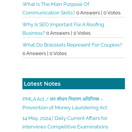
What Is The Main Purpose Of
Communication Skills?
0 Answers
|
0 Votes
Why Is SEO Important For A Roofing
Business?
0 Answers
|
0 Votes
What Do Bracelets Represent For Couples?
0 Answers
|
0 Votes
Latest Notes
PMLA Act / धन शोधन निवारण अधिनियम –
Prevention of Money Laundering Act
14 May, 2024 | Daily Current Affairs for
Interviews Competitive Examinations