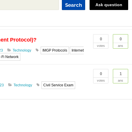
Search
Ask question
ent Protocol)?
0
0
votes
ans
23
Technology
IMGP Protocols
Internet
-Fi Network
0
1
votes
ans
023
Technology
Civil Service Exam