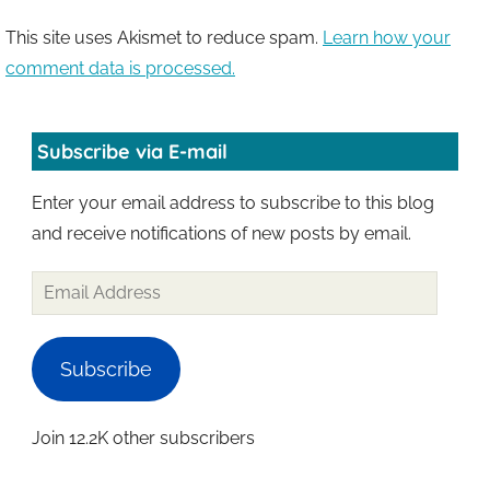
This site uses Akismet to reduce spam.
Learn how your
comment data is processed.
Subscribe via E-mail
Enter your email address to subscribe to this blog
and receive notifications of new posts by email.
Email
Address
Subscribe
Join 12.2K other subscribers