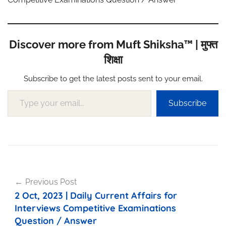
Discover more from Muft Shiksha™ | मुफ्त
शिक्षा
Subscribe to get the latest posts sent to your email.
Type your email…
Subscribe
Post
Previous Post
navigation
2 Oct, 2023 | Daily Current Affairs for
Interviews Competitive Examinations
Question / Answer