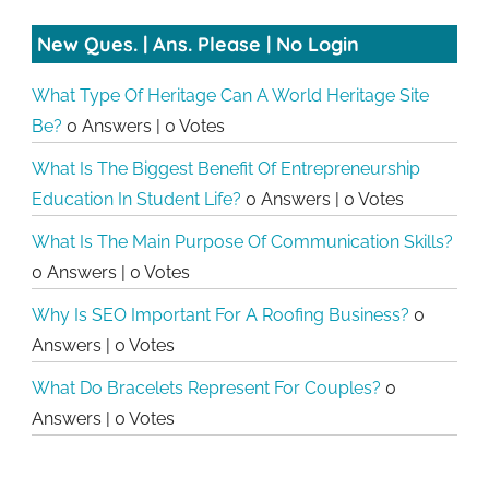
New Ques. | Ans. Please | No Login
What Type Of Heritage Can A World Heritage Site
Be?
0 Answers
|
0 Votes
What Is The Biggest Benefit Of Entrepreneurship
Education In Student Life?
0 Answers
|
0 Votes
What Is The Main Purpose Of Communication Skills?
0 Answers
|
0 Votes
Why Is SEO Important For A Roofing Business?
0
Answers
|
0 Votes
What Do Bracelets Represent For Couples?
0
Answers
|
0 Votes