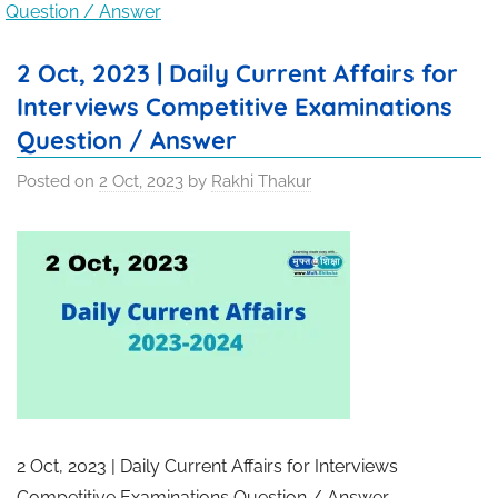
Question / Answer
2 Oct, 2023 | Daily Current Affairs for
Interviews Competitive Examinations
Question / Answer
Posted on
2 Oct, 2023
by
Rakhi Thakur
2 Oct, 2023 | Daily Current Affairs for Interviews
Competitive Examinations Question / Answer