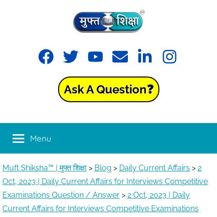
Skip
to
content
Muft
Learning
Facebook
Twitter
YouTube
Email
LinkedIn
Instagram
made
Shiksha™
easy
with
Ask A Question❓
Muft
|
Shiksha™
मुफ्त
Menu
शिक्षा
Muft Shiksha™ | मुफ्त शिक्षा
>
Blog
>
Daily Current Affairs
>
2
Oct, 2023 | Daily Current Affairs for Interviews Competitive
Examinations Question / Answer
>
2 Oct, 2023 | Daily
Current Affairs for Interviews Competitive Examinations