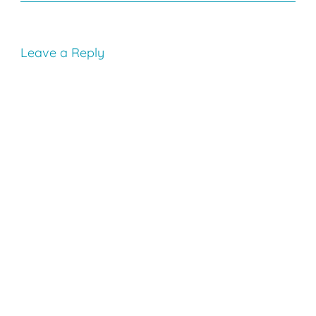
Leave a Reply