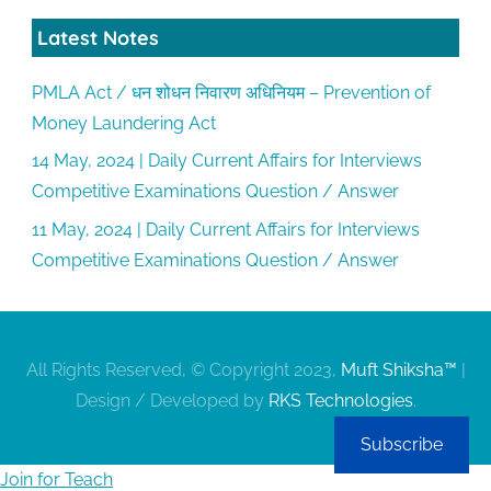
Latest Notes
PMLA Act / धन शोधन निवारण अधिनियम – Prevention of
Money Laundering Act
14 May, 2024 | Daily Current Affairs for Interviews
Competitive Examinations Question / Answer
11 May, 2024 | Daily Current Affairs for Interviews
Competitive Examinations Question / Answer
All Rights Reserved, © Copyright 2023,
Muft Shiksha™
|
Design / Developed by
RKS Technologies
.
Subscribe
Join for Teach