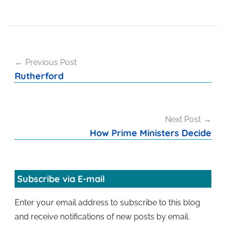
Post
Previous Post
navigation
Rutherford
Next Post
How Prime Ministers Decide
Subscribe via E-mail
Enter your email address to subscribe to this blog
and receive notifications of new posts by email.