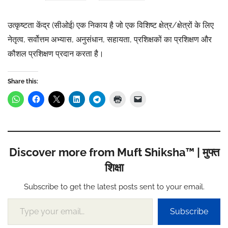
उत्कृष्टता केंद्र (सीओई) एक निकाय है जो एक विशिष्ट क्षेत्र/क्षेत्रों के लिए
नेतृत्व, सर्वोत्तम अभ्यास, अनुसंधान, सहायता, प्रशिक्षकों का प्रशिक्षण और
कौशल प्रशिक्षण प्रदान करता है।
Share this:
Discover more from Muft Shiksha™ | मुफ्त
शिक्षा
Subscribe to get the latest posts sent to your email.
Type your email…
Subscribe