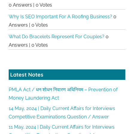
0 Answers
|
0 Votes
Why Is SEO Important For A Roofing Business?
0
Answers
|
0 Votes
What Do Bracelets Represent For Couples?
0
Answers
|
0 Votes
Latest Notes
PMLA Act / धन शोधन निवारण अधिनियम – Prevention of
Money Laundering Act
14 May, 2024 | Daily Current Affairs for Interviews
Competitive Examinations Question / Answer
11 May, 2024 | Daily Current Affairs for Interviews