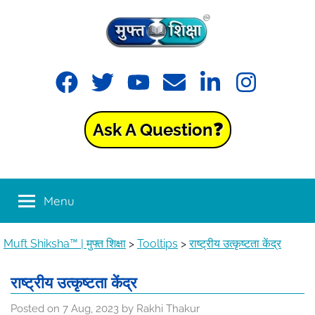
Skip
to
content
Muft
Learning
Facebook
Twitter
YouTube
Email
LinkedIn
Instagram
made
Shiksha™
easy
with
Ask A Question❓
Muft
|
Shiksha™
मुफ्त
Menu
शिक्षा
Muft Shiksha™ | मुफ्त शिक्षा
>
Tooltips
>
राष्ट्रीय उत्कृष्टता केंद्र
राष्ट्रीय उत्कृष्टता केंद्र
Posted on
7 Aug, 2023
by
Rakhi Thakur