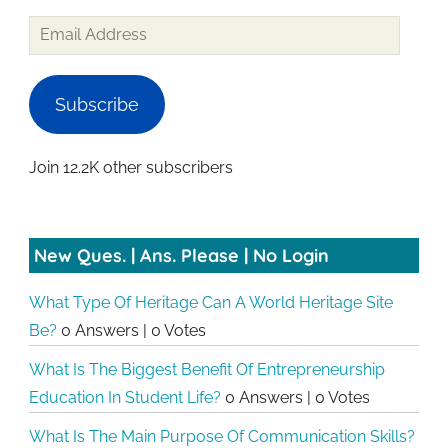
Email
Address
Subscribe
Join 12.2K other subscribers
New Ques. | Ans. Please | No Login
What Type Of Heritage Can A World Heritage Site
Be?
0 Answers
|
0 Votes
What Is The Biggest Benefit Of Entrepreneurship
Education In Student Life?
0 Answers
|
0 Votes
What Is The Main Purpose Of Communication Skills?