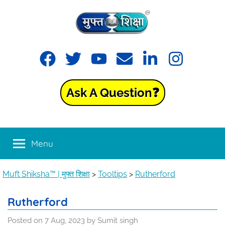
Skip
to
content
Muft
Learning
Facebook
Twitter
YouTube
Email
LinkedIn
Instagram
made
Shiksha™
easy
with
Ask A Question❓
Muft
|
Shiksha™
मुफ्त
Menu
शिक्षा
Muft Shiksha™ | मुफ्त शिक्षा
>
Tooltips
>
Rutherford
Rutherford
Posted on
7 Aug, 2023
by
Sumit singh