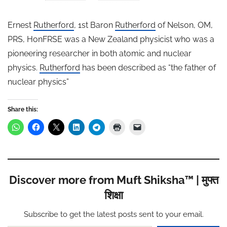
Ernest
Rutherford
, 1st Baron
Rutherford
of Nelson, OM,
PRS, HonFRSE was a New Zealand physicist who was a
pioneering researcher in both atomic and nuclear
physics.
Rutherford
has been described as “the father of
nuclear physics”
Share this:
Discover more from Muft Shiksha™ | मुफ्त
शिक्षा
Subscribe to get the latest posts sent to your email.
Type your email…