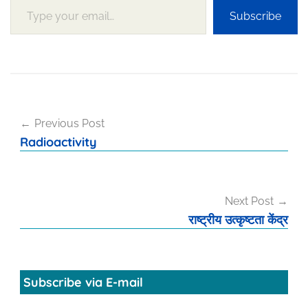
Subscribe
Post
Previous Post
navigation
Radioactivity
Next Post
राष्ट्रीय उत्कृष्टता केंद्र
Subscribe via E-mail