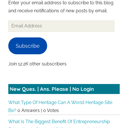
Enter your email address to subscribe to this blog
and receive notifications of new posts by email.
Email
Address
Subscribe
Join 12.2K other subscribers
New Ques. | Ans. Please | No Login
What Type Of Heritage Can A World Heritage Site
Be?
0 Answers
|
0 Votes
What Is The Biggest Benefit Of Entrepreneurship