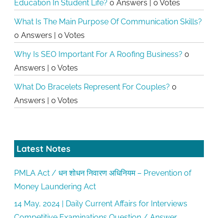
Education In Student Life?
0 Answers
|
0 Votes
What Is The Main Purpose Of Communication Skills?
0 Answers
|
0 Votes
Why Is SEO Important For A Roofing Business?
0
Answers
|
0 Votes
What Do Bracelets Represent For Couples?
0
Answers
|
0 Votes
Latest Notes
PMLA Act / धन शोधन निवारण अधिनियम – Prevention of
Money Laundering Act
14 May, 2024 | Daily Current Affairs for Interviews
Competitive Examinations Question / Answer