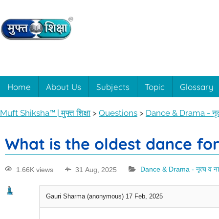
Muft
Learning
made
easy
Shiksha™
Home
About Us
Subjects
Topic
Glossary
with
Muft
|
Muft Shiksha™ | मुफ्त शिक्षा
>
Questions
>
Dance & Drama - नृत्
Shiksha™
मुफ्त
What is the oldest dance for
शिक्षा
1.66K views
31 Aug, 2025
Dance & Drama - नृत्य व ना
Gauri Sharma (anonymous)
17 Feb, 2025