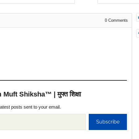
0
Comments
uft Shiksha™ | मुफ्त शिक्षा
latest posts sent to your email.
Subscribe