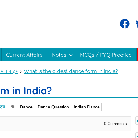
Current Affairs
Notes
MCQs / PYQ Practice
य व नाट्य
>
What is the oldest dance form in India?
m in India?
ट्य
Dance
Dance Question
Indian Dance
0
Comments