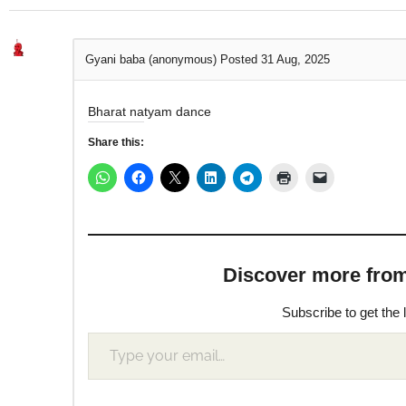
Gyani baba (anonymous)
Posted 31 Aug, 2025
Bharat natyam dance
Share this:
Discover more from M
Subscribe to get the 