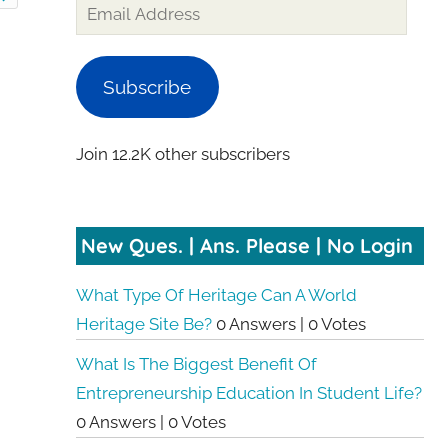
Subscribe
Join 12.2K other subscribers
New Ques. | Ans. Please | No Login
What Type Of Heritage Can A World
Heritage Site Be?
0 Answers
|
0 Votes
What Is The Biggest Benefit Of
Entrepreneurship Education In Student Life?
0 Answers
|
0 Votes