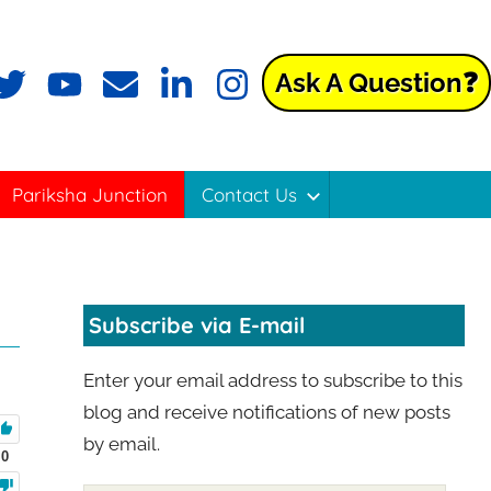
Ask A Question❓
Pariksha Junction
Contact Us
Subscribe via E-mail
Enter your email address to subscribe to this
blog and receive notifications of new posts
by email.
0