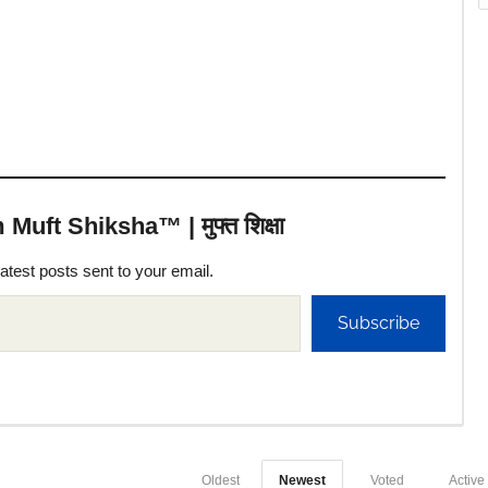
uft Shiksha™ | मुफ्त शिक्षा
latest posts sent to your email.
Subscribe
Oldest
Newest
Voted
Active