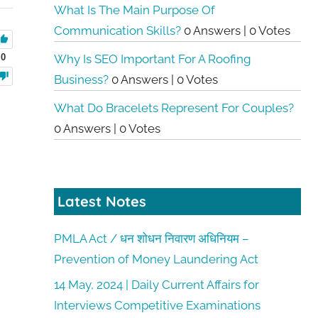
What Is The Main Purpose Of
Communication Skills?
0 Answers
|
0 Votes
0
Why Is SEO Important For A Roofing
Business?
0 Answers
|
0 Votes
What Do Bracelets Represent For Couples?
0 Answers
|
0 Votes
Latest Notes
PMLA Act / धन शोधन निवारण अधिनियम –
Prevention of Money Laundering Act
14 May, 2024 | Daily Current Affairs for
Interviews Competitive Examinations