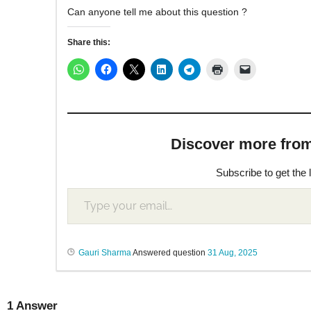
Can anyone tell me about this question ?
Share this:
Discover more from M
Subscribe to get the 
Gauri Sharma
Answered question
31 Aug, 2025
1
Answer