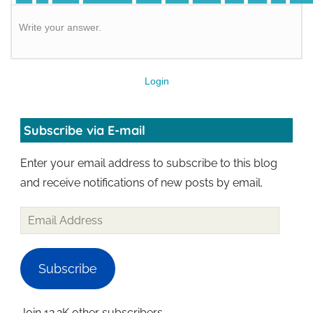
Write your answer.
Login
Subscribe via E-mail
Enter your email address to subscribe to this blog
and receive notifications of new posts by email.
Subscribe
Join 12.2K other subscribers