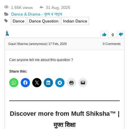
1.66K views
31 Aug, 2025
Dance & Drama - नृत्य व नाट्य
Dance
Dance Question
Indian Dance
0
Gauri Sharma (anonymous)
17 Feb, 2025
0
Comments
Can anyone tell me about this question ?
Share this:
Discover more from Muft Shiksha™ |
मुफ्त शिक्षा