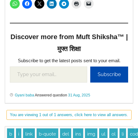
Discover more from Muft Shiksha™ |
मुफ्त शिक्षा
Subscribe to get the latest posts sent to your email.
Subscribe
Gyani baba
Answered question
31 Aug, 2025
You are viewing 1 out of 1 answers, click here to view all answers.