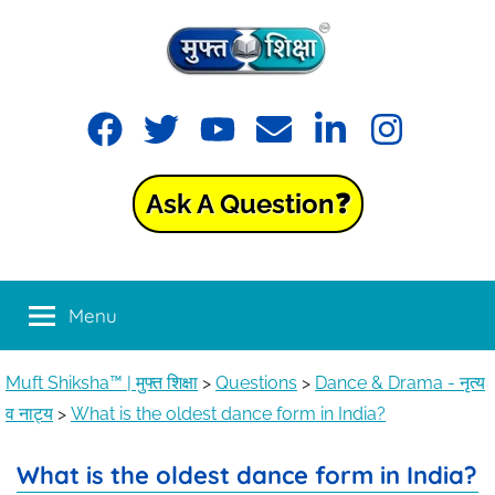
Muft
Learning
made
Shiksha™
easy
with
Ask A Question❓
Muft
|
Shiksha™
मुफ्त
Menu
शिक्षा
Muft Shiksha™ | मुफ्त शिक्षा
>
Questions
>
Dance & Drama - नृत्य
व नाट्य
>
What is the oldest dance form in India?
What is the oldest dance form in India?