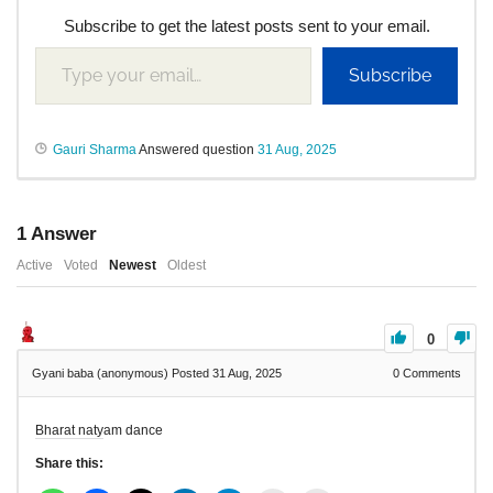
Subscribe to get the latest posts sent to your email.
Subscribe
Gauri Sharma
Answered question
31 Aug, 2025
1
Answer
Active
Voted
Newest
Oldest
0
Gyani baba (anonymous)
Posted 31 Aug, 2025
0
Comments
Bharat natyam dance
Share this: