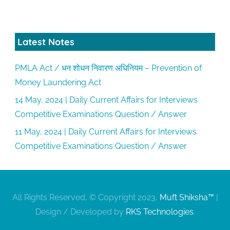
Latest Notes
PMLA Act / धन शोधन निवारण अधिनियम – Prevention of
Money Laundering Act
14 May, 2024 | Daily Current Affairs for Interviews
Competitive Examinations Question / Answer
11 May, 2024 | Daily Current Affairs for Interviews
Competitive Examinations Question / Answer
All Rights Reserved, © Copyright 2023,
Muft Shiksha™
|
Design / Developed by
RKS Technologies
.