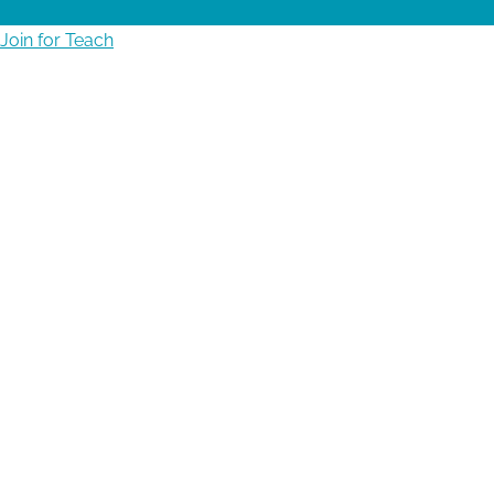
Join for Teach