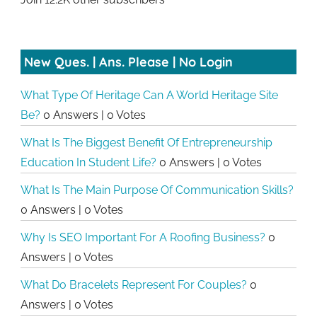
New Ques. | Ans. Please | No Login
What Type Of Heritage Can A World Heritage Site
Be?
0 Answers
|
0 Votes
What Is The Biggest Benefit Of Entrepreneurship
Education In Student Life?
0 Answers
|
0 Votes
What Is The Main Purpose Of Communication Skills?
0 Answers
|
0 Votes
Why Is SEO Important For A Roofing Business?
0
Answers
|
0 Votes
What Do Bracelets Represent For Couples?
0
Answers
|
0 Votes