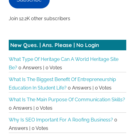
Join 12.2K other subscribers
New Ques. | Ans. Please | No Login
What Type Of Heritage Can A World Heritage Site
Be?
0 Answers
|
0 Votes
What Is The Biggest Benefit Of Entrepreneurship
Education In Student Life?
0 Answers
|
0 Votes
What Is The Main Purpose Of Communication Skills?
0 Answers
|
0 Votes
Why Is SEO Important For A Roofing Business?
0
Answers
|
0 Votes