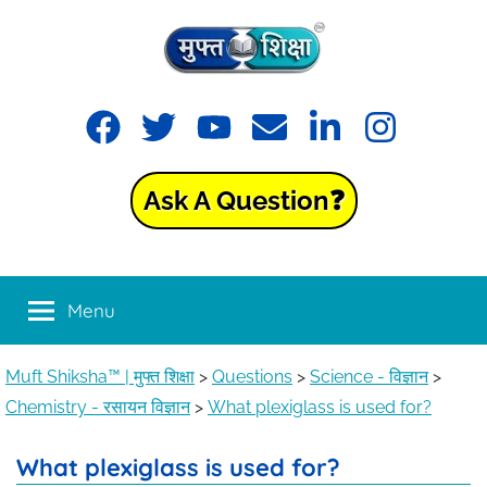
Muft
Learning
made
Shiksha™
easy
with
Ask A Question❓
Muft
|
Shiksha™
मुफ्त
Menu
शिक्षा
Muft Shiksha™ | मुफ्त शिक्षा
>
Questions
>
Science - विज्ञान
>
Chemistry - रसायन विज्ञान
>
What plexiglass is used for?
What plexiglass is used for?