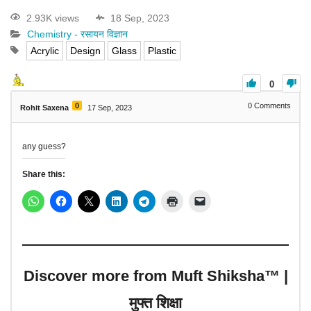
2.93K views
18 Sep, 2023
Chemistry - रसायन विज्ञान
Acrylic
Design
Glass
Plastic
0
0
0
Comments
Rohit Saxena
17 Sep, 2023
any guess?
Share this:
Discover more from Muft Shiksha™ |
मुफ्त शिक्षा