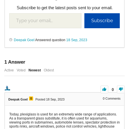
Subscribe to get the latest posts sent to your email.
Subscribe
Deepak Goel
Answered question
18 Sep, 2023
1
Answer
Active
Voted
Newest
Oldest
0
0
0
Comments
Deepak Goel
Posted 18 Sep, 2023
Today, plexiglass is used for an extremely wide range of applications.
As a transparent glass substitute, it is often used for aquariums,
viewing ports in submarines, automobile lenses, spectator protection in
sports rinks, aircraft windows, police riot control vehicles, lighthouse