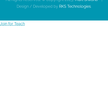
Design / Developed by
RKS Technologies
.
Join for Teach