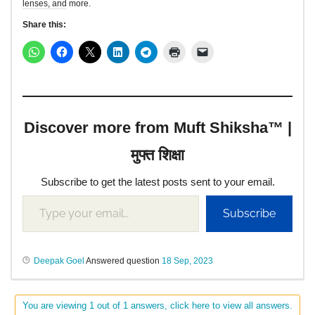
lenses, and more.
Share this:
Discover more from Muft Shiksha™ |
मुफ्त शिक्षा
Subscribe to get the latest posts sent to your email.
Subscribe
Deepak Goel
Answered question
18 Sep, 2023
You are viewing 1 out of 1 answers, click here to view all answers.