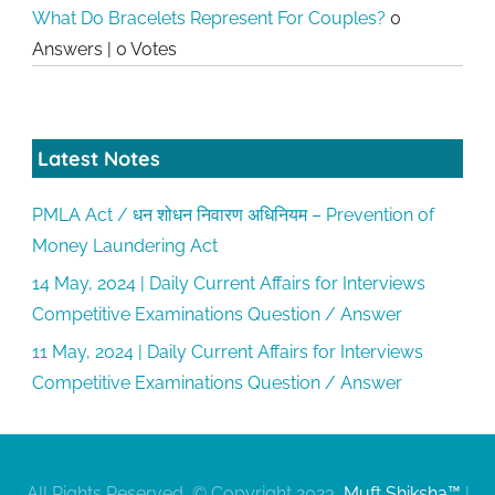
What Do Bracelets Represent For Couples?
0
Answers
|
0 Votes
Latest Notes
PMLA Act / धन शोधन निवारण अधिनियम – Prevention of
Money Laundering Act
14 May, 2024 | Daily Current Affairs for Interviews
Competitive Examinations Question / Answer
11 May, 2024 | Daily Current Affairs for Interviews
Competitive Examinations Question / Answer
All Rights Reserved, © Copyright 2023,
Muft Shiksha™
|