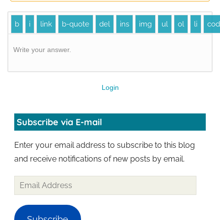
Write your answer.
Login
Subscribe via E-mail
Enter your email address to subscribe to this blog
and receive notifications of new posts by email.
Subscribe