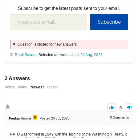
Subscribe to get the latest posts sent to your email.
Subscribe
Question is closed for new answers.
Rohit Saxena
Selected answer as best
24 Aug, 2023
2
Answers
Active
Voted
Newest
Oldest
0
0
0
Comments
Pankaj Kumar
Posted 24 Jul, 2023
NATO was formed in 1949 with the signing of the Washington Treaty. It