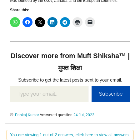
was founded by the USA, Canada, and ten European countries.
Share this:
Discover more from Muft Shiksha™ |
मुफ्त शिक्षा
Subscribe to get the latest posts sent to your email.
Subscribe
Pankaj Kumar
Answered question
24 Jul, 2023
You are viewing 1 out of 2 answers, click here to view all answers.