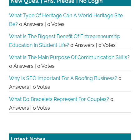
New Ques. | Ans. Please | No Login
What Type Of Heritage Can A World Heritage Site
Be?
0 Answers
|
0 Votes
What Is The Biggest Benefit Of Entrepreneurship
Education In Student Life?
0 Answers
|
0 Votes
What Is The Main Purpose Of Communication Skills?
0 Answers
|
0 Votes
Why Is SEO Important For A Roofing Business?
0
Answers
|
0 Votes
What Do Bracelets Represent For Couples?
0
Answers
|
0 Votes
Latest Notes