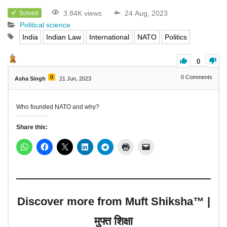
3.84K views
24 Aug, 2023
Solved
Political science
India
Indian Law
International
NATO
Politics
0
0
0
Comments
Asha Singh
21 Jun, 2023
Who founded NATO and why?
Share this:
Discover more from Muft Shiksha™ |
मुफ्त शिक्षा