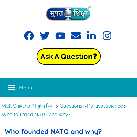
Muft
Learning
made
Shiksha™
easy
with
Ask A Question❓
Muft
|
Shiksha™
मुफ्त
Menu
शिक्षा
Muft Shiksha™ | मुफ्त शिक्षा
>
Questions
>
Political science
>
Who founded NATO and why?
Who founded NATO and why?