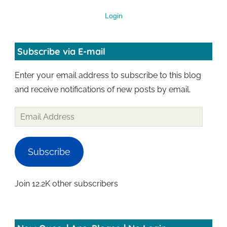
Login
Subscribe via E-mail
Enter your email address to subscribe to this blog
and receive notifications of new posts by email.
Subscribe
Join 12.2K other subscribers