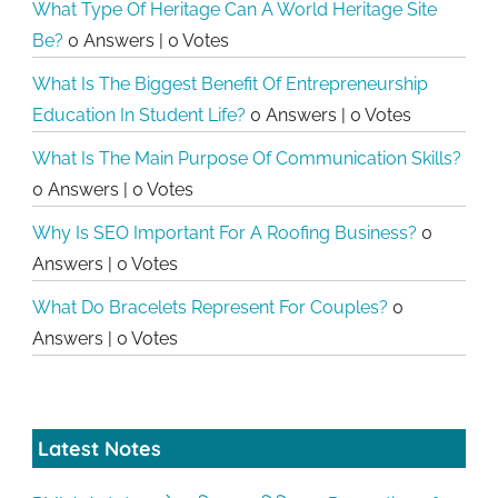
What Type Of Heritage Can A World Heritage Site
Be?
0 Answers
|
0 Votes
What Is The Biggest Benefit Of Entrepreneurship
Education In Student Life?
0 Answers
|
0 Votes
What Is The Main Purpose Of Communication Skills?
0 Answers
|
0 Votes
Why Is SEO Important For A Roofing Business?
0
Answers
|
0 Votes
What Do Bracelets Represent For Couples?
0
Answers
|
0 Votes
Latest Notes