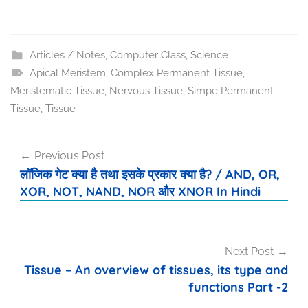
Articles / Notes
,
Computer Class
,
Science
Apical Meristem
,
Complex Permanent Tissue
,
Meristematic Tissue
,
Nervous Tissue
,
Simpe Permanent
Tissue
,
Tissue
Post
Previous Post
navigation
लॉजिक गेट क्या है तथा इसके प्रकार क्या है? / AND, OR,
XOR, NOT, NAND, NOR और XNOR In Hindi
Next Post
Tissue – An overview of tissues, its type and
functions Part -2