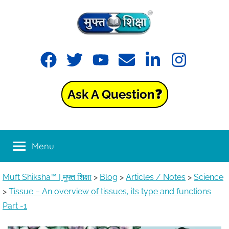
Skip
to
content
Muft
Learning
Facebook
Twitter
YouTube
Email
LinkedIn
Instagram
made
Shiksha™
easy
with
Ask A Question❓
Muft
|
Shiksha™
मुफ्त
Menu
शिक्षा
Muft Shiksha™ | मुफ्त शिक्षा
>
Blog
>
Articles / Notes
>
Science
>
Tissue – An overview of tissues, its type and functions
Part -1