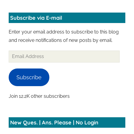
Subscribe via E-mail
Enter your email address to subscribe to this blog
and receive notifications of new posts by email.
Email
Address
Subscribe
Join 12.2K other subscribers
New Ques. | Ans. Please | No Login