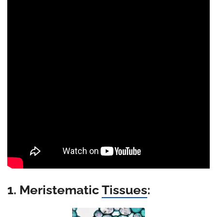
1. Meristematic
Tissues
: