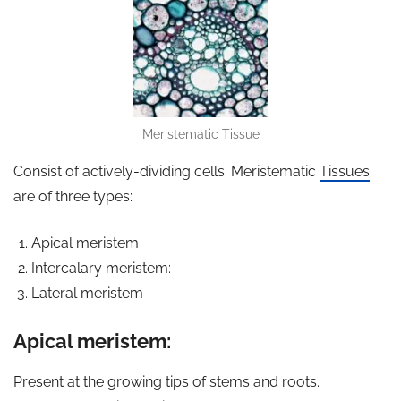
Meristematic Tissue
Consist of actively-dividing cells. Meristematic
Tissues
are of three types:
Apical meristem
Intercalary meristem:
Lateral meristem
Apical meristem:
Present at the growing tips of stems and roots.