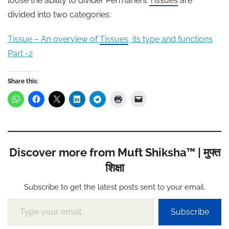
loose the ability to divider Permanent
Tissues
are
divided into two categories:
Tissue – An overview of
Tissues
, its type and functions
Part -2
Share this:
Discover more from Muft Shiksha™ | मुफ्त
शिक्षा
Subscribe to get the latest posts sent to your email.
Type your email…
Subscribe