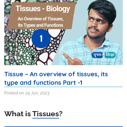
Tissue – An overview of tissues, its
type and functions Part -1
Posted on
24 Jun, 2023
b
y
S
What is
Tissues
?
u
m