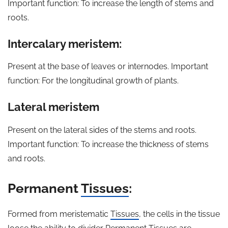
Important function: To increase the length of stems and
roots.
Intercalary meristem:
Present at the base of leaves or internodes. Important
function: For the longitudinal growth of plants.
Lateral meristem
Present on the lateral sides of the stems and roots.
Important function: To increase the thickness of stems
and roots.
Permanent
Tissues
:
Formed from meristematic
Tissues
, the cells in the tissue