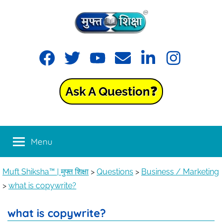
Muft
Learning
made
Shiksha™
easy
with
Ask A Question❓
Muft
|
Shiksha™
मुफ्त
Menu
शिक्षा
Muft Shiksha™ | मुफ्त शिक्षा
>
Questions
>
Business / Marketing
>
what is copywrite?
what is copywrite?